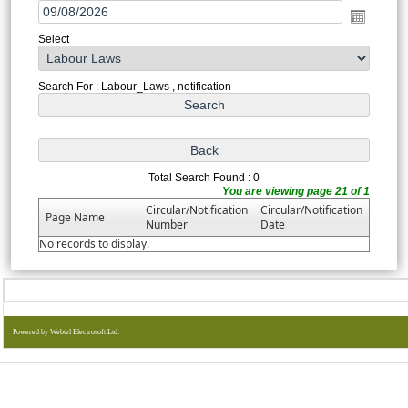
Select
Search For : Labour_Laws , notification
Total Search Found : 0
You are viewing page 21 of 1
Circular/Notification
Circular/Notification
Page Name
Number
Date
No records to display.
Powered by Webtel Electrosoft Ltd.