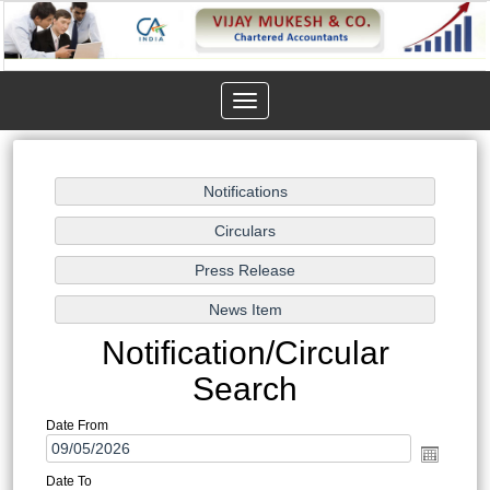
Toggle
navigation
Notification/Circular
Search
Date From
Date To