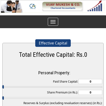
Toggle
navigation
Effective Capital
Total Effective Capital: Rs.
0
Personal Property:
Paid Share Capital:
Share Premium (in Rs.):
Reserves & Surplus (excluding revaluation reserves) (in Rs.):