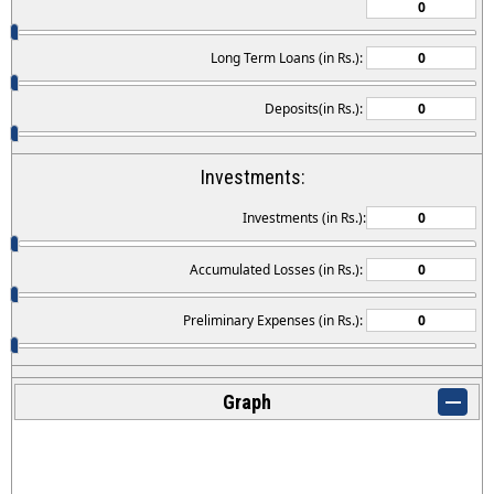
Long Term Loans (in Rs.):
Deposits(in Rs.):
Investments:
Investments (in Rs.):
Accumulated Losses (in Rs.):
Preliminary Expenses (in Rs.):
Graph