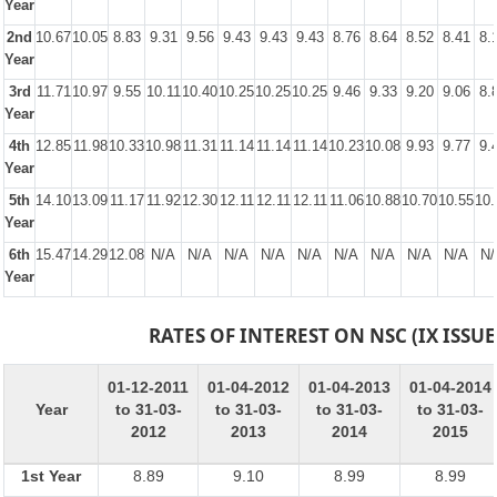
Year
2nd
10.67
10.05
8.83
9.31
9.56
9.43
9.43
9.43
8.76
8.64
8.52
8.41
8.
Year
3rd
11.71
10.97
9.55
10.11
10.40
10.25
10.25
10.25
9.46
9.33
9.20
9.06
8.
Year
4th
12.85
11.98
10.33
10.98
11.31
11.14
11.14
11.14
10.23
10.08
9.93
9.77
9.
Year
5th
14.10
13.09
11.17
11.92
12.30
12.11
12.11
12.11
11.06
10.88
10.70
10.55
10.
Year
6th
15.47
14.29
12.08
N/A
N/A
N/A
N/A
N/A
N/A
N/A
N/A
N/A
N/
Year
RATES OF INTEREST ON NSC (IX ISSUE
01-12-2011
01-04-2012
01-04-2013
01-04-2014
Year
to 31-03-
to 31-03-
to 31-03-
to 31-03-
2012
2013
2014
2015
1st Year
8.89
9.10
8.99
8.99