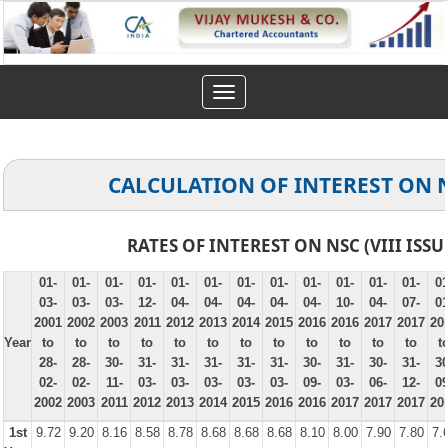
Toggle
navigation
CALCULATION OF INTEREST ON 
RATES OF INTEREST ON NSC (VIII ISSU
01-
01-
01-
01-
01-
01-
01-
01-
01-
01-
01-
01-
01
03-
03-
03-
12-
04-
04-
04-
04-
04-
10-
04-
07-
01
2001
2002
2003
2011
2012
2013
2014
2015
2016
2016
2017
2017
20
Year
to
to
to
to
to
to
to
to
to
to
to
to
t
28-
28-
30-
31-
31-
31-
31-
31-
30-
31-
30-
31-
30
02-
02-
11-
03-
03-
03-
03-
03-
09-
03-
06-
12-
09
2002
2003
2011
2012
2013
2014
2015
2016
2016
2017
2017
2017
20
1st
9.72
9.20
8.16
8.58
8.78
8.68
8.68
8.68
8.10
8.00
7.90
7.80
7.