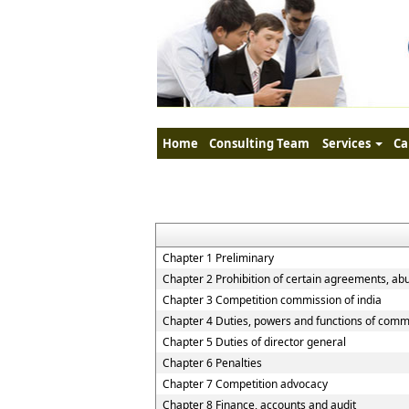
Home
Consulting Team
Services
Ca
Chapter 1 Preliminary
Chapter 2 Prohibition of certain agreements, ab
Chapter 3 Competition commission of india
Chapter 4 Duties, powers and functions of comm
Chapter 5 Duties of director general
Chapter 6 Penalties
Chapter 7 Competition advocacy
Chapter 8 Finance, accounts and audit