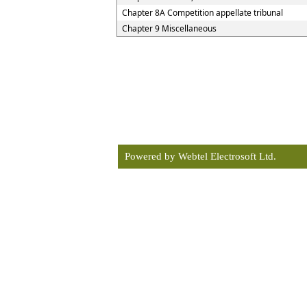
Chapter 8A Competition appellate tribunal
Chapter 9 Miscellaneous
Powered by Webtel Electrosoft Ltd.