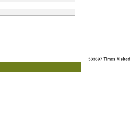
533697
Times Visited