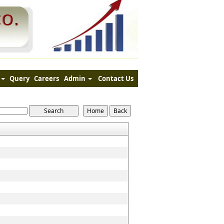
Query
Careers
Admin
Contact Us