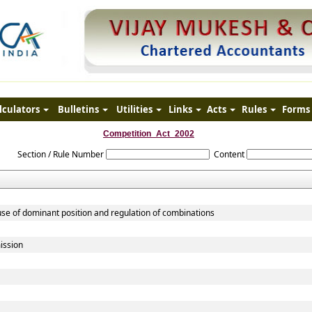
lculators
Bulletins
Utilities
Links
Acts
Rules
Forms
Competition_Act_2002
Section / Rule Number
Content
use of dominant position and regulation of combinations
ission