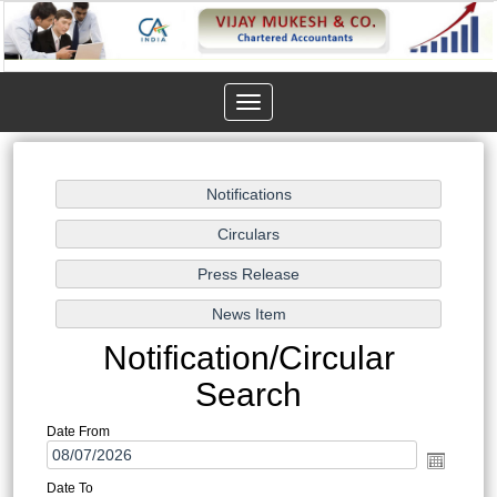
Toggle
navigation
Notification/Circular
Search
Date From
Date To