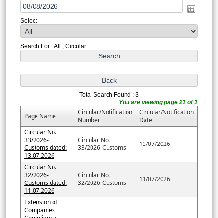
Select
Search For : All , Circular
Total Search Found : 3
You are viewing page 21 of 1
Circular/Notification
Circular/Notification
Page Name
Number
Date
Circular No.
33/2026-
Circular No.
13/07/2026
Customs dated:
33/2026-Customs
13.07.2026
Circular No.
32/2026-
Circular No.
11/07/2026
Customs dated:
32/2026-Customs
11.07.2026
Extension of
Companies
Compliance