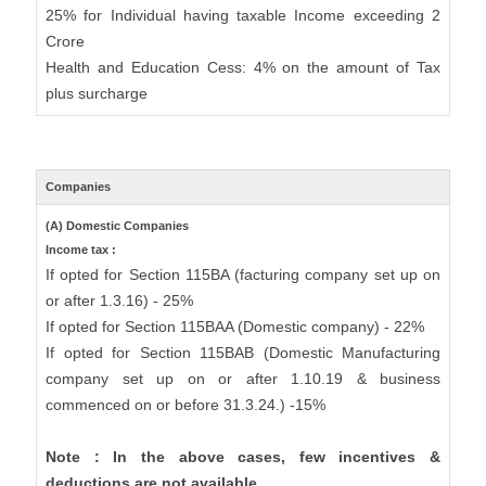
25% for Individual having taxable Income exceeding 2
Crore
Health and Education Cess: 4% on the amount of Tax
plus surcharge
Companies
(A) Domestic Companies
Income tax :
If opted for Section 115BA (facturing company set up on
or after 1.3.16) - 25%
If opted for Section 115BAA (Domestic company) - 22%
If opted for Section 115BAB (Domestic Manufacturing
company set up on or after 1.10.19 & business
commenced on or before 31.3.24.) -15%
Note : In the above cases, few incentives &
deductions are not available.