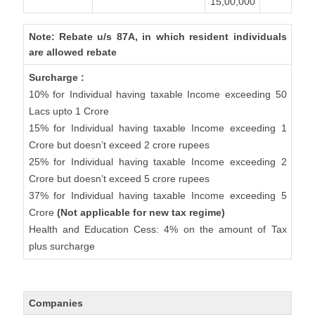
15,00,000
Note: Rebate u/s 87A, in which resident individuals
are allowed rebate
Surcharge :
10% for Individual having taxable Income exceeding 50
Lacs upto 1 Crore
15% for Individual having taxable Income exceeding 1
Crore but doesn’t exceed 2 crore rupees
25% for Individual having taxable Income exceeding 2
Crore but doesn’t exceed 5 crore rupees
37% for Individual having taxable Income exceeding 5
Crore
(Not applicable for new tax regime)
Health and Education Cess: 4% on the amount of Tax
plus surcharge
Companies