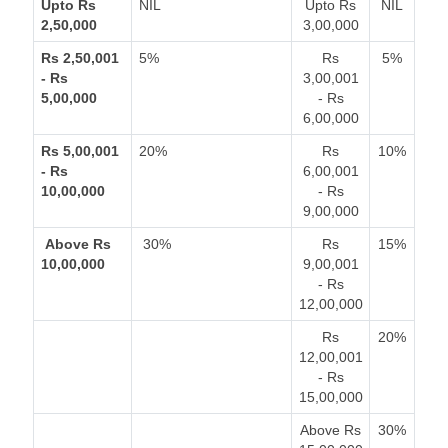
Upto Rs
NIL
Upto Rs
NIL
2,50,000
3,00,000
Rs 2,50,001
5%
Rs
5%
- Rs
3,00,001
5,00,000
- Rs
6,00,000
Rs 5,00,001
20%
Rs
10%
- Rs
6,00,001
10,00,000
- Rs
9,00,000
Above Rs
30%
Rs
15%
10,00,000
9,00,001
- Rs
12,00,000
Rs
20%
12,00,001
- Rs
15,00,000
Above Rs
30%