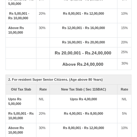
5,00,000
Rs 5,00,001 -
20%
Rs 8,00,001 - Rs 12,00,000
10%
Rs 10,00,000
Above Rs
30%
Rs 12,00,001 - Rs 16,00,000
15%
10,00,000
Rs 16,00,001 - Rs 20,00,000
20%
25%
Rs 20,00,001 - Rs.24,00,000
30%
Above Rs.24,00,000
2. For resident Super Senior Citizens. (Age above 80 Years)
Old Tax Slab
Rate
New Tax Slab ( Sec 115BAC)
Rate
Upto Rs
NIL
Upto Rs 4,00,000
NIL
5,00,000
Rs 5,00,001 - Rs
20%
Rs 4,00,001 - Rs 8,00,000
5%
10,00,000
Above Rs
30%
Rs 8,00,001 - Rs 12,00,000
10%
10,00,000