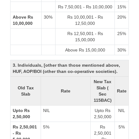
Rs 7,50,001 - Rs 10,00,000
15%
Above Rs
30%
Rs 10,00,001 - Rs
20%
10,00,000
12,50,000
Rs 12,50,001 - Rs
25%
15,00,000
Above Rs 15,00,000
30%
3. Individuals, [other than those mentioned above,
HUF, AOP/BOI (other than co-operative societies).
New Tax
Old Tax
Slab (
Rate
Rate
Slab
Sec
115BAC)
Upto Rs
NIL
Upto Rs
NIL
2,50,000
2,50,000
Rs 2,50,001
5%
Rs
5%
- Rs
2,50,001