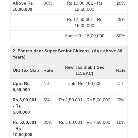
Above Rs
30%
Rs 10,00,001 - Rs
20%
10,00,000
12,50,000
Rs 12,50,001 - Rs
25%
15,00,000
Above Rs 15,00,000
30%
2. For resident Super Senior Citizens. (Age above 80
Years)
New Tax Slab ( Sec
Old Tax Slab
Rate
Rate
115BAC)
Upto Rs
NIL
Upto Rs 2,50,000
NIL
5,00,000
Rs 3,00,001
5%
Rs 2,50,001 - Rs 5,00,000
5%
- Rs
5,00,000
Rs 5,00,001
20%
Rs 5,00,001 - Rs 7,50,000
10%
- Rs
10,00,000