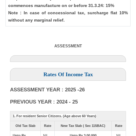
commences manufacture on or before 31.3.24: 15%
Note : In case of concessional tax, surcharge flat 10%
without any marginal relief.
ASSESSMENT
Rates Of Income Tax
ASSESSMENT YEAR : 2025 -26
PREVIOUS YEAR : 2024 - 25
1. For resident Senior Citizens. (Age above 60 Years)
Old Tax Slab
Rate
New Tax Slab ( Sec 115BAC)
Rate
Upto Rs
NIL
Upto Rs 3,00,000
NIL