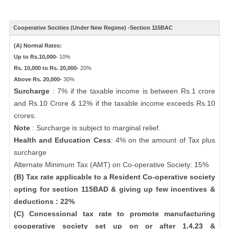
Cooperative Socities (Under New Regime) -Section 115BAC
(A) Normal Rates:
Up to Rs.10,000-
10%
Rs. 10,000 to Rs. 20,000-
20%
Above Rs. 20,000-
30%
Surcharge
: 7% if the taxable income is between Rs.1 crore
and Rs.10 Crore & 12% if the taxable income exceeds Rs.10
crores.
Note
: Surcharge is subject to marginal relief.
Health and Education Cess
: 4% on the amount of Tax plus
surcharge
Alternate Minimum Tax (AMT) on Co-operative Society: 15%
(B) Tax rate applicable to a Resident Co-operative society
opting for section 115BAD & giving up few incentives &
deductions : 22%
(C) Concessional tax rate to promote manufacturing
cooperative society set up on or after 1.4.23 &