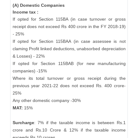
(A) Domestic Companies
Income tax :
If opted for Section 115BA (in case turnover or gross
receipt does not exceed Rs 400 crore in the FY 2018-19)
- 25%
If opted for Section 115BAA (in case assessee is not
claming Profit linked deductions, unabsorbed depreciation
& Losses) - 22%
If opted for Section 115BAB (for new manufacturing
companies) -15%
Where its total turnover or gross receipt during the
previous year 2021-22 does not exceed Rs. 400 crore-
25%
Any other domestic company -30%
MAT:
15%
Surcharge
: 7% if the taxable income is between Rs.1
crore and Rs.10 Crore & 12% if the taxable income
exceeds Rs.10 crores