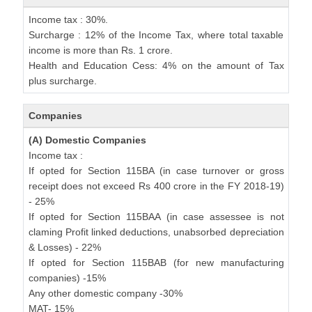
Income tax : 30%.
Surcharge : 12% of the Income Tax, where total taxable
income is more than Rs. 1 crore.
Health and Education Cess: 4% on the amount of Tax
plus surcharge.
Companies
(A) Domestic Companies
Income tax :
If opted for Section 115BA (in case turnover or gross
receipt does not exceed Rs 400 crore in the FY 2018-19)
- 25%
If opted for Section 115BAA (in case assessee is not
claming Profit linked deductions, unabsorbed depreciation
& Losses) - 22%
If opted for Section 115BAB (for new manufacturing
companies) -15%
Any other domestic company -30%
MAT- 15%