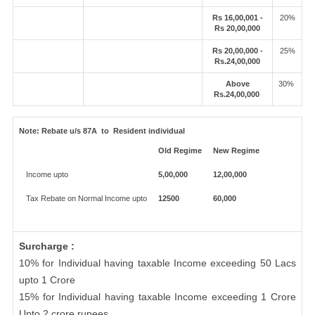
Rs 16,00,001 -
20%
Rs 20,00,000
Rs 20,00,000 -
25%
Rs.24,00,000
Above
30%
Rs.24,00,000
Note:
Rebate u/s 87A to Resident individual
Old Regime
New Regime
Income upto
5,00,000
12,00,000
Tax Rebate on Normal Income upto
12500
60,000
Surcharge :
10% for Individual having taxable Income exceeding 50 Lacs
upto 1 Crore
15% for Individual having taxable Income exceeding 1 Crore
Upto 2 crore rupees