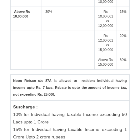
10,00,000
Above Rs
30%
Rs
15%
10,00,000
10,00,001
- Rs
12,00,000
Rs
20%
12,00,001
- Rs
15,00,000
Above Rs
30%
15,00,000
Note: Rebate u/s 87A is allowed to resident individual having
income upto Rs. 7 lacs. Rebate is upto the amount of income tax,
not exceeding Rs. 25,000.
Surcharge :
10% for Individual having taxable Income exceeding 50
Lacs upto 1 Crore
15% for Individual having taxable Income exceeding 1
Crore Upto 2 crore rupees