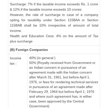
Surcharge: 7% if the taxable income exceeds Rs. 1 crore
& 12% if the taxable income exceeds 10 crores
However, the rate of surcharge in case of a company
opting for taxability under Section 115BAA or Section
115BAB shall be 10% irrespective of amount of total
income.
Health and Education Cess: 4% on the amount of Tax
plus surcharge
(B) Foreign Companies
40% (in general )
Income
50% (Royalty received from Government or
tax :
an Indian concern in pursuance of an
agreement made with the Indian concern
after March 31, 1961, but before April 1,
1976, or fees for rendering technical services
in pursuance of an agreement made after
February 29, 1964 but before April 1, 1976
and where such agreement has, in either
case, been approved by the Central
Government)