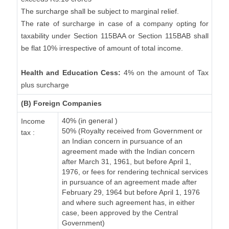
The surcharge shall be subject to marginal relief.
The rate of surcharge in case of a company opting for
taxability under Section 115BAA or Section 115BAB shall
be flat 10% irrespective of amount of total income.
Health and Education Cess:
4% on the amount of Tax
plus surcharge
(B) Foreign Companies
40% (in general )
Income
50% (Royalty received from Government or
tax :
an Indian concern in pursuance of an
agreement made with the Indian concern
after March 31, 1961, but before April 1,
1976, or fees for rendering technical services
in pursuance of an agreement made after
February 29, 1964 but before April 1, 1976
and where such agreement has, in either
case, been approved by the Central
Government)