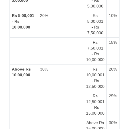
5,00,000
- Rs
5,00,000
Rs 5,00,001
20%
Rs
10%
- Rs
5,00,001
10,00,000
- Rs
7,50,000
Rs
15%
7,50,001
- Rs
10,00,000
Above Rs
30%
Rs
20%
10,00,000
10,00,001
- Rs
12,50,000
Rs
25%
12,50,001
- Rs
15,00,000
Above Rs
30%
15,00,000