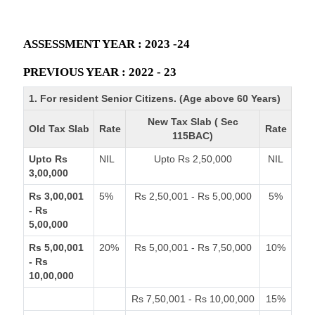
ASSESSMENT YEAR : 2023 -24
PREVIOUS YEAR : 2022 - 23
1. For resident Senior Citizens. (Age above 60 Years)
New Tax Slab ( Sec
Old Tax Slab
Rate
Rate
115BAC)
Upto Rs
NIL
Upto Rs 2,50,000
NIL
3,00,000
Rs 3,00,001
5%
Rs 2,50,001 - Rs 5,00,000
5%
- Rs
5,00,000
Rs 5,00,001
20%
Rs 5,00,001 - Rs 7,50,000
10%
- Rs
10,00,000
Rs 7,50,001 - Rs 10,00,000
15%