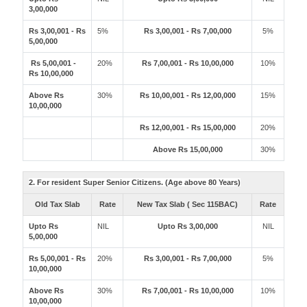
3,00,000
Rs 3,00,001 - Rs
5%
Rs 3,00,001 - Rs 7,00,000
5%
5,00,000
Rs 5,00,001 -
20%
Rs 7,00,001 - Rs 10,00,000
10%
Rs 10,00,000
Above Rs
30%
Rs 10,00,001 - Rs 12,00,000
15%
10,00,000
Rs 12,00,001 - Rs 15,00,000
20%
Above Rs 15,00,000
30%
2. For resident Super Senior Citizens. (Age above 80 Years)
Old Tax Slab
Rate
New Tax Slab ( Sec 115BAC)
Rate
Upto Rs
NIL
Upto Rs 3,00,000
NIL
5,00,000
Rs 5,00,001 - Rs
20%
Rs 3,00,001 - Rs 7,00,000
5%
10,00,000
Above Rs
30%
Rs 7,00,001 - Rs 10,00,000
10%
10,00,000