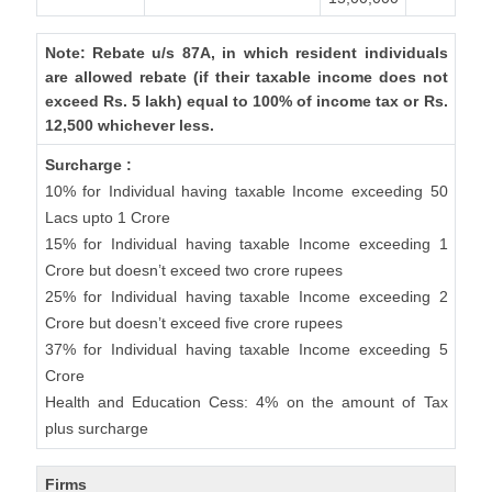
Note: Rebate u/s 87A, in which resident individuals
are allowed rebate (if their taxable income does not
exceed Rs. 5 lakh) equal to 100% of income tax or Rs.
12,500 whichever less.
Surcharge :
10% for Individual having taxable Income exceeding 50
Lacs upto 1 Crore
15% for Individual having taxable Income exceeding 1
Crore but doesn’t exceed two crore rupees
25% for Individual having taxable Income exceeding 2
Crore but doesn’t exceed five crore rupees
37% for Individual having taxable Income exceeding 5
Crore
Health and Education Cess: 4% on the amount of Tax
plus surcharge
Firms