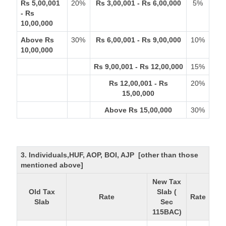
Rs 5,00,001
20%
Rs 3,00,001 - Rs 6,00,000
5%
- Rs
10,00,000
Above Rs
30%
Rs 6,00,001 - Rs 9,00,000
10%
10,00,000
Rs 9,00,001 - Rs 12,00,000
15%
Rs 12,00,001 - Rs
20%
15,00,000
Above Rs 15,00,000
30%
3. Individuals,HUF, AOP, BOI, AJP [other than those
mentioned above]
New Tax
Old Tax
Slab (
Rate
Rate
Slab
Sec
115BAC)