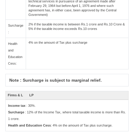
technical services in pursuance of an agreement made after
February 29, 1964 but before April 1, 1976 and where such
agreement has, in either case, been approved by the Central
Government)
2% if the taxable income is between Rs.1 crore and Rs.10 Crore &
Surcharge
5% if the taxable income exceeds Rs.10 crores
:
4% on the amount of Tax plus surcharge
Health
and
Education
Cess:
Note : Surcharge is subject to marginal relief.
Firms & L
LP
Income tax
: 30%.
Surcharge
: 12% of the Income Tax, where total taxable income is more than Rs.
1 crore.
Health and Education Cess
: 4% on the amount of Tax plus surcharge.