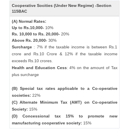
Cooperative Socities (Under New Regime) -Section
115BAC
(A) Normal Rates:
Up to Rs.10,000-
10%
Rs. 10,000 to Rs. 20,000-
20%
Above Rs. 20,000-
30%
Surcharge
: 7% if the taxable income is between Rs.1
crore and Rs.10 Crore & 12% if the taxable income
exceeds Rs.10 crores.
Health and Education Cess
: 4% on the amount of Tax
plus surcharge
(B) Special tax rates applicable to a Co-operative
societies:
22%
(C) Alternate Minimum Tax (AMT) on Co-operative
Society:
15%
(D) Concessional tax 15% to promote new
manufacturing cooperative society:
15%