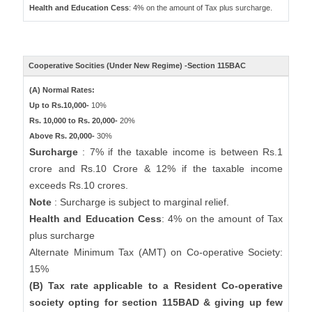
Health and Education Cess
: 4% on the amount of Tax plus surcharge.
Cooperative Socities (Under New Regime) -Section 115BAC
(A) Normal Rates:
Up to Rs.10,000-
10%
Rs. 10,000 to Rs. 20,000-
20%
Above Rs. 20,000-
30%
Surcharge
: 7% if the taxable income is between Rs.1
crore and Rs.10 Crore & 12% if the taxable income
exceeds Rs.10 crores.
Note
: Surcharge is subject to marginal relief.
Health and Education Cess
: 4% on the amount of Tax
plus surcharge
Alternate Minimum Tax (AMT) on Co-operative Society:
15%
(B) Tax rate applicable to a Resident Co-operative
society opting for section 115BAD & giving up few