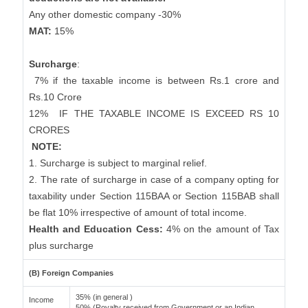
Any other domestic company -30%
MAT:
15%
Surcharge
:
7% if the taxable income is between Rs.1 crore and
Rs.10 Crore
12%
IF THE TAXABLE INCOME IS EXCEED RS 10
CRORES
NOTE:
1. Surcharge is subject to marginal relief.
2. The rate of surcharge in case of a company opting for
taxability under Section 115BAA or Section 115BAB shall
be flat 10% irrespective of amount of total income.
Health and Education Cess:
4% on the amount of Tax
plus surcharge
(B) Foreign Companies
35% (in general )
Income
50% (Royalty received from Government or an Indian