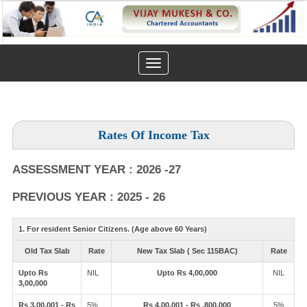
Toggle
navigation
Rates Of Income Tax
ASSESSMENT YEAR : 2026 -27
PREVIOUS YEAR : 2025 - 26
1. For resident Senior Citizens. (Age above 60 Years)
Old Tax Slab
Rate
New Tax Slab ( Sec 115BAC)
Rate
Upto Rs
NIL
Upto Rs 4,00,000
NIL
3,00,000
Rs 3,00,001 - Rs
5%
Rs 4,00,001 - Rs ,800,000
5%