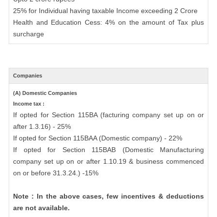
25% for Individual having taxable Income exceeding 2 Crore
Health and Education Cess: 4% on the amount of Tax plus
surcharge
Companies
(A) Domestic Companies
Income tax :
If opted for Section 115BA (facturing company set up on or
after 1.3.16) - 25%
If opted for Section 115BAA (Domestic company) - 22%
If opted for Section 115BAB (Domestic Manufacturing
company set up on or after 1.10.19 & business commenced
on or before 31.3.24.) -15%
Note : In the above cases, few incentives & deductions
are not available.