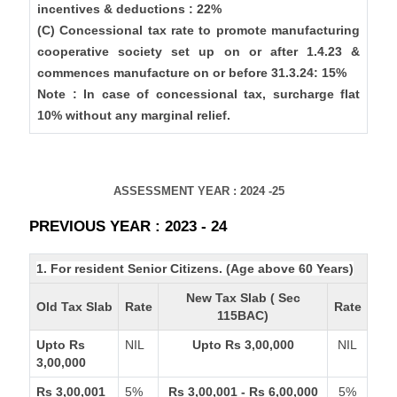
incentives & deductions : 22%
(C) Concessional tax rate to promote manufacturing
cooperative society set up on or after 1.4.23 &
commences manufacture on or before 31.3.24: 15%
Note : In case of concessional tax, surcharge flat
10% without any marginal relief.
ASSESSMENT YEAR : 2024 -25
PREVIOUS YEAR : 2023 - 24
1. For resident Senior Citizens. (Age above 60 Years)
New Tax Slab ( Sec
Old Tax Slab
Rate
Rate
115BAC)
Upto Rs
NIL
Upto Rs 3,00,000
NIL
3,00,000
Rs 3,00,001
5%
Rs 3,00,001 - Rs 6,00,000
5%