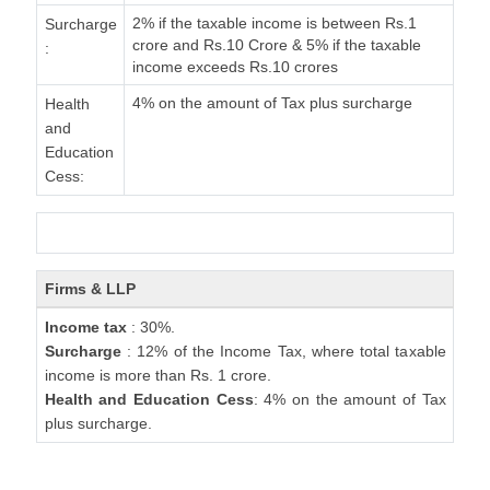
2% if the taxable income is between Rs.1
Surcharge
crore and Rs.10 Crore & 5% if the taxable
:
income exceeds Rs.10 crores
4% on the amount of Tax plus surcharge
Health
and
Education
Cess:
Firms & LLP
Income tax
: 30%.
Surcharge
: 12% of the Income Tax, where total taxable
income is more than Rs. 1 crore.
Health and Education Cess
: 4% on the amount of Tax
plus surcharge.