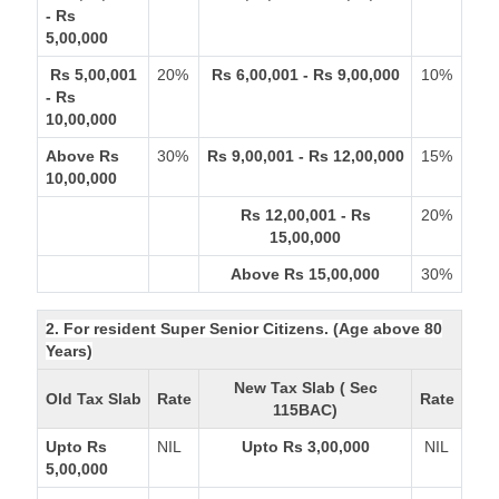
- Rs
5,00,000
Rs 5,00,001
20%
Rs 6,00,001 - Rs 9,00,000
10%
- Rs
10,00,000
Above Rs
30%
Rs 9,00,001 - Rs 12,00,000
15%
10,00,000
Rs 12,00,001 - Rs
20%
15,00,000
Above Rs 15,00,000
30%
2. For resident Super Senior Citizens. (Age above 80
Years)
New Tax Slab ( Sec
Old Tax Slab
Rate
Rate
115BAC)
Upto Rs
NIL
Upto Rs 3,00,000
NIL
5,00,000