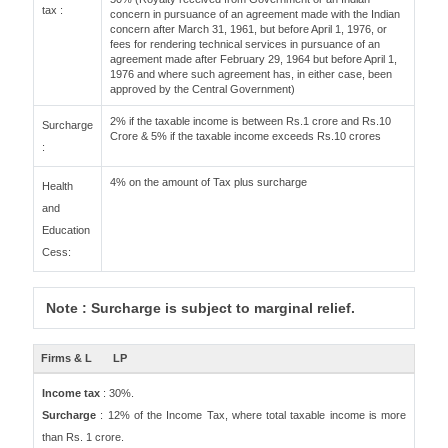
tax :
concern in pursuance of an agreement made with the Indian
concern after March 31, 1961, but before April 1, 1976, or
fees for rendering technical services in pursuance of an
agreement made after February 29, 1964 but before April 1,
1976 and where such agreement has, in either case, been
approved by the Central Government)
2% if the taxable income is between Rs.1 crore and Rs.10
Surcharge
Crore & 5% if the taxable income exceeds Rs.10 crores
:
4% on the amount of Tax plus surcharge
Health
and
Education
Cess:
Note : Surcharge is subject to marginal relief.
Firms & L
LP
Income tax
: 30%.
Surcharge
: 12% of the Income Tax, where total taxable income is more
than Rs. 1 crore.