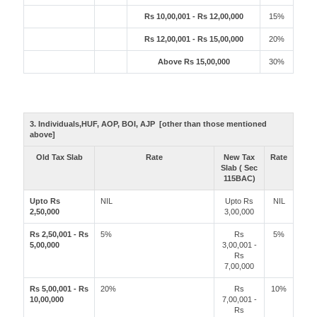
Rs 10,00,001 - Rs 12,00,000
15%
Rs 12,00,001 - Rs 15,00,000
20%
Above Rs 15,00,000
30%
3. Individuals,HUF, AOP, BOI, AJP [other than those mentioned
above]
Old Tax Slab
Rate
New Tax
Rate
Slab ( Sec
115BAC)
Upto Rs
NIL
Upto Rs
NIL
2,50,000
3,00,000
Rs 2,50,001 - Rs
5%
Rs
5%
5,00,000
3,00,001 -
Rs
7,00,000
Rs 5,00,001 - Rs
20%
Rs
10%
10,00,000
7,00,001 -
Rs