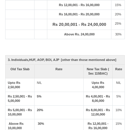
Rs 12,00,001 - Rs 16,00,000
15%
Rs 16,00,001 - Rs 20,00,000
20%
25%
Rs 20,00,001 - Rs 24,00,000
Above Rs. 24,00,000
30%
3. Individuals,HUF, AOP, BOI, AJP [other than those mentioned above]
Old Tax Slab
Rate
New Tax Slab (
Rate
Sec 115BAC)
Upto Rs
NIL
Upto Rs
NIL
2,50,000
4,00,000
Rs 2,50,001 - Rs
5%
Rs 4,00,001 - Rs
5%
5,00,000
8,00,000
Rs 5,00,001 - Rs
20%
Rs 8,00,001 - Rs
10%
10,00,000
12,00,000
Above Rs
30%
Rs 12,00,001 -
15%
10,00,000
Rs 16,00,000