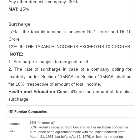
Any other domestic company -30%
MAT:
15%
Surcharge
:
7% if the taxable income is between Rs.1 crore and Rs.10
Crore
12%
IF THE TAXABLE INCOME IS EXCEED RS 10 CRORES
NOTE:
1. Surcharge is subject to marginal relief.
2. The rate of surcharge in case of a company opting for
taxability under Section 115BAA or Section 115BAB shall be
flat 10% irrespective of amount of total income.
Health and Education Cess:
4% on the amount of Tax plus
surcharge
(B) Foreign Companies
35% (in general )
Income
50% (Royalty received from Government or an Indian concern in
tax :
pursuance of an agreement made with the Indian concern after
March 31, 1961, but before April 1, 1976, or fees for rendering