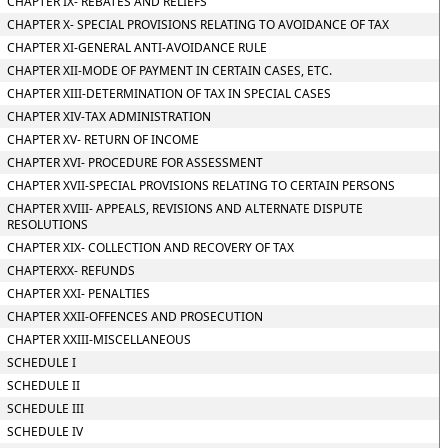
CHAPTER IX- REBATES AND RELIEFS
CHAPTER X- SPECIAL PROVISIONS RELATING TO AVOIDANCE OF TAX
CHAPTER XI-GENERAL ANTI-AVOIDANCE RULE
CHAPTER XII-MODE OF PAYMENT IN CERTAIN CASES, ETC.
CHAPTER XIII-DETERMINATION OF TAX IN SPECIAL CASES
CHAPTER XIV-TAX ADMINISTRATION
CHAPTER XV- RETURN OF INCOME
CHAPTER XVI- PROCEDURE FOR ASSESSMENT
CHAPTER XVII-SPECIAL PROVISIONS RELATING TO CERTAIN PERSONS
CHAPTER XVIII- APPEALS, REVISIONS AND ALTERNATE DISPUTE
RESOLUTIONS
CHAPTER XIX- COLLECTION AND RECOVERY OF TAX
CHAPTERXX- REFUNDS
CHAPTER XXI- PENALTIES
CHAPTER XXII-OFFENCES AND PROSECUTION
CHAPTER XXIII-MISCELLANEOUS
SCHEDULE I
SCHEDULE II
SCHEDULE III
SCHEDULE IV