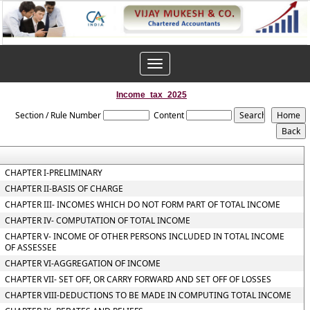
Toggle
navigation
Income_tax_2025
Section / Rule Number
Content
CHAPTER I-PRELIMINARY
CHAPTER II-BASIS OF CHARGE
CHAPTER III- INCOMES WHICH DO NOT FORM PART OF TOTAL INCOME
CHAPTER IV- COMPUTATION OF TOTAL INCOME
CHAPTER V- INCOME OF OTHER PERSONS INCLUDED IN TOTAL INCOME
OF ASSESSEE
CHAPTER VI-AGGREGATION OF INCOME
CHAPTER VII- SET OFF, OR CARRY FORWARD AND SET OFF OF LOSSES
CHAPTER VIII-DEDUCTIONS TO BE MADE IN COMPUTING TOTAL INCOME