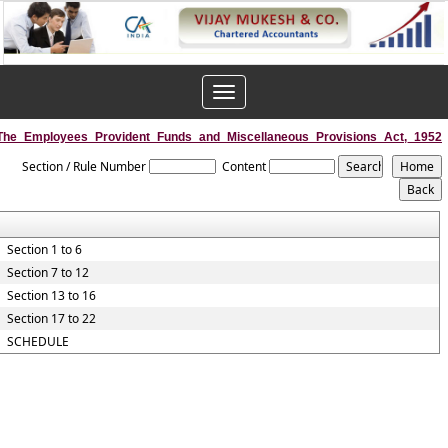
Toggle
navigation
The_Employees_Provident_Funds_and_Miscellaneous_Provisions_Act,_1952
Section / Rule Number
Content
Section 1 to 6
Section 7 to 12
Section 13 to 16
Section 17 to 22
SCHEDULE