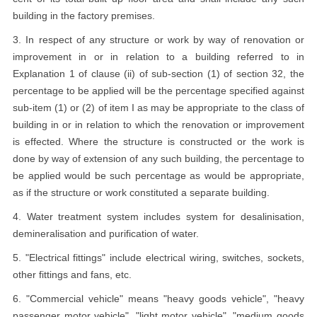
building in the factory premises.
3. In respect of any structure or work by way of renovation or
improvement in or in relation to a building referred to in
Explanation 1 of clause (ii) of sub-section (1) of section 32, the
percentage to be applied will be the percentage specified against
sub-item (1) or (2) of item I as may be appropriate to the class of
building in or in relation to which the renovation or improvement
is effected. Where the structure is constructed or the work is
done by way of extension of any such building, the percentage to
be applied would be such percentage as would be appropriate,
as if the structure or work constituted a separate building.
4. Water treatment system includes system for desalinisation,
demineralisation and purification of water.
5. "Electrical fittings" include electrical wiring, switches, sockets,
other fittings and fans, etc.
6. "Commercial vehicle" means "heavy goods vehicle", "heavy
passenger motor vehicle", "light motor vehicle", "medium goods