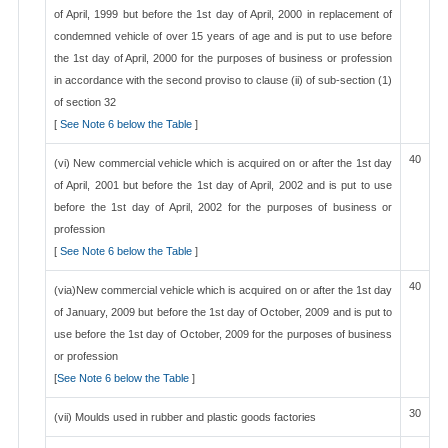
of April, 1999 but before the 1st day of April, 2000 in replacement of
condemned vehicle of over 15 years of age and is put to use before
the 1st day of April, 2000 for the purposes of business or profession
in accordance with the second proviso to clause (ii) of sub-section (1)
of section 32
[
See Note 6 below the Table
]
40
(vi) New commercial vehicle which is acquired on or after the 1st day
of April, 2001 but before the 1st day of April, 2002 and is put to use
before the 1st day of April, 2002 for the purposes of business or
profession
[
See Note 6 below the Table
]
40
(via)New commercial vehicle which is acquired on or after the 1st day
of January, 2009 but before the 1st day of October, 2009 and is put to
use before the 1st day of October, 2009 for the purposes of business
or profession
[
See Note 6 below the Table
]
30
(vii) Moulds used in rubber and plastic goods factories