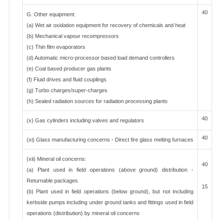
40
G. Other equipment:
(a) Wet air oxidation equipment for recovery of chemicals and heat
(b) Mechanical vapour recompressors
(c) Thin film evaporators
(d) Automatic micro-processor based load demand controllers
(e) Coal based producer gas plants
(f) Fluid drives and fluid couplings
(g) Turbo charges/super-charges
(h) Sealed radiation sources for radiation processing plants
40
(x) Gas cylinders including valves and regulators
40
(xi) Glass manufacturing concerns - Direct fire glass melting furnaces
(xii) Mineral oil concerns:
40
(a) Plant used in field operations (above ground) distribution -
Returnable packages
15
(b) Plant used in field operations (below ground), but not including
kerbside pumps including under ground tanks and fittings used in field
operations (distribution) by mineral oil concerns