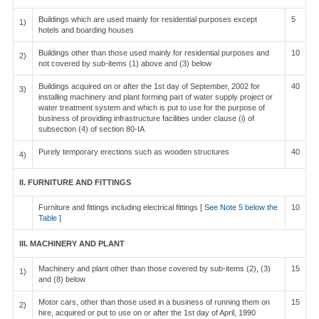
Buildings which are used mainly for residential purposes except
5
1)
hotels and boarding houses
Buildings other than those used mainly for residential purposes and
10
2)
not covered by sub-items (1) above and (3) below
Buildings acquired on or after the 1st day of September, 2002 for
40
3)
installing machinery and plant forming part of water supply project or
water treatment system and which is put to use for the purpose of
business of providing infrastructure facilities under clause (i) of
subsection (4) of section 80-IA
Purely temporary erections such as wooden structures
40
4)
II. FURNITURE AND FITTINGS
Furniture and fittings including electrical fittings [
See Note 5 below the
10
Table
]
III. MACHINERY AND PLANT
Machinery and plant other than those covered by sub-items (2), (3)
15
1)
and (8) below
Motor cars, other than those used in a business of running them on
15
2)
hire, acquired or put to use on or after the 1st day of April, 1990