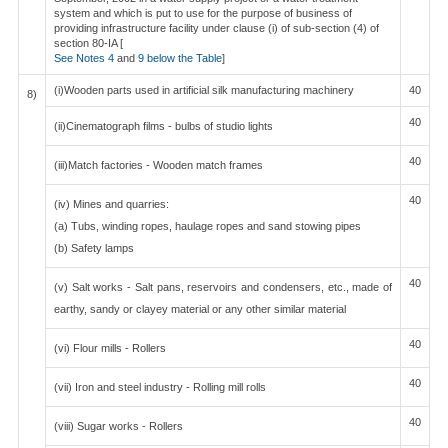
system and which is put to use for the purpose of business of
providing infrastructure facility under clause (i) of sub-section (4) of
section 80-IA [
See Notes 4
and
9 below the Table
]
(i)Wooden parts used in artificial silk manufacturing machinery
40
8)
40
(ii)Cinematograph films - bulbs of studio lights
40
(iii)Match factories - Wooden match frames
40
(iv) Mines and quarries:
(a) Tubs, winding ropes, haulage ropes and sand stowing pipes
(b) Safety lamps
40
(v) Salt works - Salt pans, reservoirs and condensers, etc., made of
earthy, sandy or clayey material or any other similar material
40
(vi) Flour mills - Rollers
40
(vii) Iron and steel industry - Rolling mill rolls
40
(viii) Sugar works - Rollers