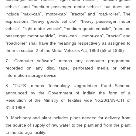
vehicle" and "medium passenger motor vehicle" but does not
include "maxi-cab", "motor-cab", "tractor" and "road-roller". The
expressions "heavy goods vehicle", "heavy passenger motor
vehicle", "light motor vehicle", "medium goods vehicle", "medium
passenger motor vehicle", "maxi-cab", "motor-cab", "tractor" and
"roadroller" shall have the meanings respectively as assigned to
them in section 2 of the Motor Vehicles Act, 1988 (59 of 1988).
7. "Computer software" means any computer programme
recorded on any disc, tape, perforated media or other
information storage device.
8. "TUFS" means Technology Upgradation Fund Scheme
announced by the Government of Indiain the form of a
Resolution of the Ministry of Textiles vide No.28/1/99-CTI of
31.3.1999.
9. Machinery and plant includes pipes needed for delivery from
the source of supply of raw water to the plant and from the plant
to the storage facility.