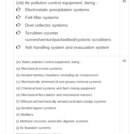
40
(viii) Air pollution control equipment, being -
Electrostatic precipitation systems
Felt-filter systems
Dust collector systems
Scrubber-counter
current/venturi/packedbed/cyclonic scrubbers
Ash handling system and evacuation system
40
(ix) Water pollution control equipment, being -
(a) Mechanical screen systems
(b) Aerated detritus chambers (including air compressor)
(c) Mechanically skimmed oil and grease removal systems
(d) Chemical feed systems and flash mixing equipment
(e) Mechanical flocculators and mechanical reactors
(f) Diffused air/mechanically aerated activated sludge systems
(g) Aerated lagoon systems
(h) Biofilters
(i) Methane-recovery anaerobic digester systems
(j) Air floatation systems