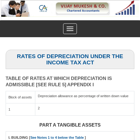
Toggle
navigation
RATES OF DEPRECIATION UNDER THE
INCOME TAX ACT
TABLE OF RATES AT WHICH DEPRECIATION IS
ADMISSIBLE [SEE RULE 5] APPENDIX I
Depreciation allowance as percentage of written down value
Block of assets
2
1
PART A TANGIBLE ASSETS
I. BUILDING [
See Notes 1 to 4 below the Table
]