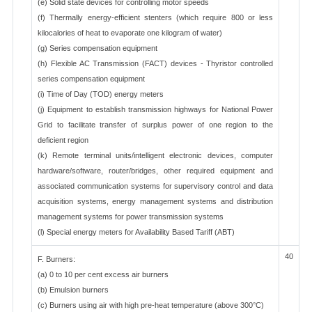
(e) Solid state devices for controlling motor speeds
(f) Thermally energy-efficient stenters (which require 800 or less
kilocalories of heat to evaporate one kilogram of water)
(g) Series compensation equipment
(h) Flexible AC Transmission (FACT) devices - Thyristor controlled
series compensation equipment
(i) Time of Day (TOD) energy meters
(j) Equipment to establish transmission highways for National Power
Grid to facilitate transfer of surplus power of one region to the
deficient region
(k) Remote terminal units/intelligent electronic devices, computer
hardware/software, router/bridges, other required equipment and
associated communication systems for supervisory control and data
acquisition systems, energy management systems and distribution
management systems for power transmission systems
(l) Special energy meters for Availability Based Tariff (ABT)
40
F. Burners:
(a) 0 to 10 per cent excess air burners
(b) Emulsion burners
(c) Burners using air with high pre-heat temperature (above 300°C)