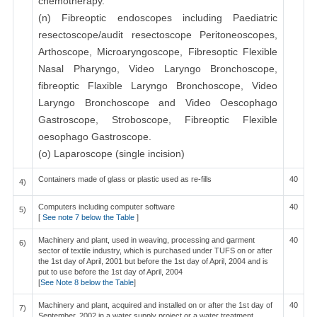
chemotherapy.
(n) Fibreoptic endoscopes including Paediatric
resectoscope/audit resectoscope Peritoneoscopes,
Arthoscope, Microaryngoscope, Fibresoptic Flexible
Nasal Pharyngo, Video Laryngo Bronchoscope,
fibreoptic Flaxible Laryngo Bronchoscope, Video
Laryngo Bronchoscope and Video Oescophago
Gastroscope, Stroboscope, Fibreoptic Flexible
oesophago Gastroscope.
(o) Laparoscope (single incision)
Containers made of glass or plastic used as re-fills
40
4)
Computers including computer software
40
5)
[
See note 7 below the Table
]
Machinery and plant, used in weaving, processing and garment
40
6)
sector of textile industry, which is purchased under TUFS on or after
the 1st day of April, 2001 but before the 1st day of April, 2004 and is
put to use before the 1st day of April, 2004
[
See Note 8 below the Table
]
Machinery and plant, acquired and installed on or after the 1st day of
40
7)
September, 2002 in a water supply project or a water treatment