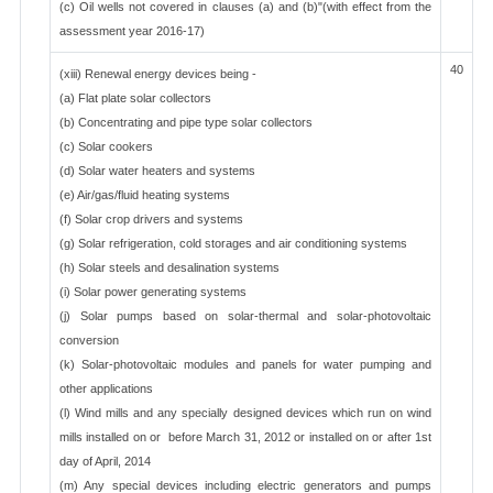
(c) Oil wells not covered in clauses (a) and (b)"(with effect from the
assessment year 2016-17)
40
(xiii) Renewal energy devices being -
(a) Flat plate solar collectors
(b) Concentrating and pipe type solar collectors
(c) Solar cookers
(d) Solar water heaters and systems
(e) Air/gas/fluid heating systems
(f) Solar crop drivers and systems
(g) Solar refrigeration, cold storages and air conditioning systems
(h) Solar steels and desalination systems
(i) Solar power generating systems
(j) Solar pumps based on solar-thermal and solar-photovoltaic
conversion
(k) Solar-photovoltaic modules and panels for water pumping and
other applications
(l) Wind mills and any specially designed devices which run on wind
mills installed on or before March 31, 2012 or installed on or after 1st
day of April, 2014
(m) Any special devices including electric generators and pumps