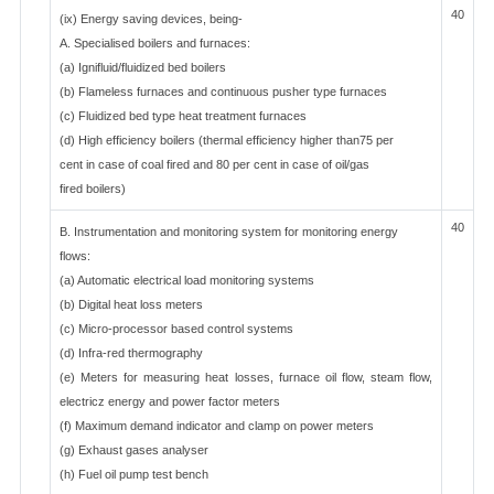
40
(ix) Energy saving devices, being-
A. Specialised boilers and furnaces:
(a) Ignifluid/fluidized bed boilers
(b) Flameless furnaces and continuous pusher type furnaces
(c) Fluidized bed type heat treatment furnaces
(d) High efficiency boilers (thermal efficiency higher than75 per
cent in case of coal fired and 80 per cent in case of oil/gas
fired boilers)
40
B. Instrumentation and monitoring system for monitoring energy
flows:
(a) Automatic electrical load monitoring systems
(b) Digital heat loss meters
(c) Micro-processor based control systems
(d) Infra-red thermography
(e) Meters for measuring heat losses, furnace oil flow, steam flow,
electricz energy and power factor meters
(f) Maximum demand indicator and clamp on power meters
(g) Exhaust gases analyser
(h) Fuel oil pump test bench