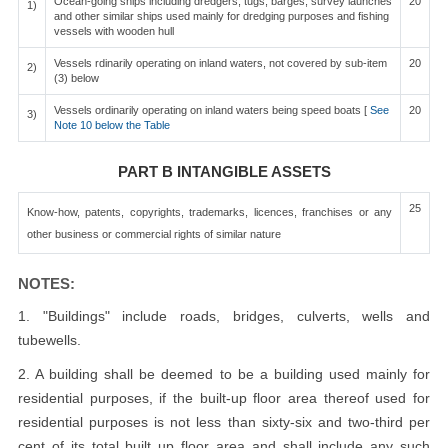
Ocean-going ships including dredgers, tugs, barges, survey launches
20
1)
and other similar ships used mainly for dredging purposes and fishing
vessels with wooden hull
Vessels rdinarily operating on inland waters, not covered by sub-item
20
2)
(3) below
Vessels ordinarily operating on inland waters being speed boats [
See
20
3)
Note 10 below the Table
PART B INTANGIBLE ASSETS
25
Know-how, patents, copyrights, trademarks, licences, franchises or any
other business or commercial rights of similar nature
NOTES:
1. "Buildings" include roads, bridges, culverts, wells and
tubewells.
2. A building shall be deemed to be a building used mainly for
residential purposes, if the built-up floor area thereof used for
residential purposes is not less than sixty-six and two-third per
cent of its total built up floor area and shall include any such