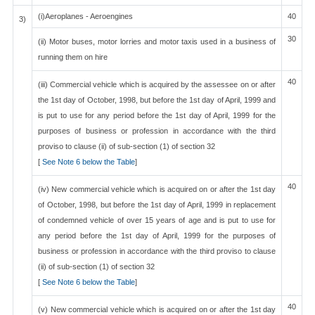
(i)Aeroplanes - Aeroengines
40
3)
30
(ii) Motor buses, motor lorries and motor taxis used in a business of
running them on hire
40
(iii) Commercial vehicle which is acquired by the assessee on or after
the 1st day of October, 1998, but before the 1st day of April, 1999 and
is put to use for any period before the 1st day of April, 1999 for the
purposes of business or profession in accordance with the third
proviso to clause (ii) of sub-section (1) of section 32
[
See Note 6 below the Table
]
40
(iv) New commercial vehicle which is acquired on or after the 1st day
of October, 1998, but before the 1st day of April, 1999 in replacement
of condemned vehicle of over 15 years of age and is put to use for
any period before the 1st day of April, 1999 for the purposes of
business or profession in accordance with the third proviso to clause
(ii) of sub-section (1) of section 32
[
See Note 6 below the Table
]
40
(v) New commercial vehicle which is acquired on or after the 1st day