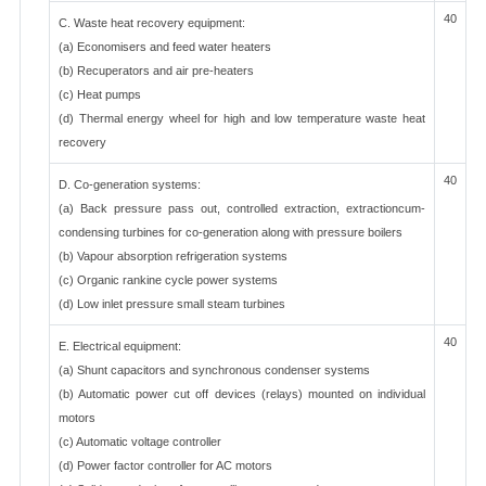
40
C. Waste heat recovery equipment:
(a) Economisers and feed water heaters
(b) Recuperators and air pre-heaters
(c) Heat pumps
(d) Thermal energy wheel for high and low temperature waste heat
recovery
40
D. Co-generation systems:
(a) Back pressure pass out, controlled extraction, extractioncum-
condensing turbines for co-generation along with pressure boilers
(b) Vapour absorption refrigeration systems
(c) Organic rankine cycle power systems
(d) Low inlet pressure small steam turbines
40
E. Electrical equipment:
(a) Shunt capacitors and synchronous condenser systems
(b) Automatic power cut off devices (relays) mounted on individual
motors
(c) Automatic voltage controller
(d) Power factor controller for AC motors