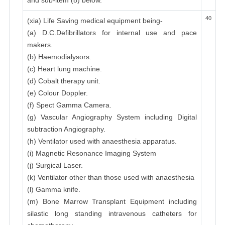
and sub-item (8) below.
40
(xia) Life Saving medical equipment being-
(a) D.C.Defibrillators for internal use and pace
makers.
(b) Haemodialysors.
(c) Heart lung machine.
(d) Cobalt therapy unit.
(e) Colour Doppler.
(f) Spect Gamma Camera.
(g) Vascular Angiography System including Digital
subtraction Angiography.
(h) Ventilator used with anaesthesia apparatus.
(i) Magnetic Resonance Imaging System
(j) Surgical Laser.
(k) Ventilator other than those used with anaesthesia
(l) Gamma knife.
(m) Bone Marrow Transplant Equipment including
silastic long standing intravenous catheters for