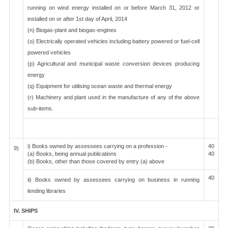
running on wind energy installed on or before March 31, 2012 or
installed on or after 1st day of April, 2014
(n) Biogas-plant and biogas-engines
(o) Electrically operated vehicles including battery powered or fuel-cell
powered vehicles
(p) Agricultural and municipal waste conversion devices producing
energy
(q) Equipment for utilising ocean waste and thermal energy
(r) Machinery and plant used in the manufacture of any of the above
sub-items.
i) Books owned by assessees carrying on a profession -
40
9)
(a) Books, being annual publications
40
(b) Books, other than those covered by entry (a) above
40
ii) Books owned by assessees carrying on business in running
lending libraries
IV. SHIPS