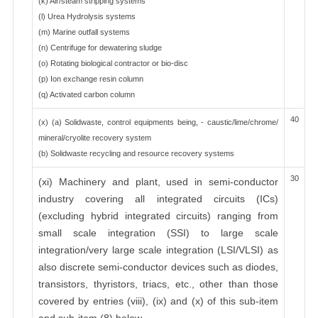
(k) Air/steam stripping systems
(l) Urea Hydrolysis systems
(m) Marine outfall systems
(n) Centrifuge for dewatering sludge
(o) Rotating biological contractor or bio-disc
(p) Ion exchange resin column
(q) Activated carbon column
40
(x) (a) Solidwaste, control equipments being, - caustic/lime/chrome/
mineral/cryolite recovery system
(b) Solidwaste recycling and resource recovery systems
30
(xi) Machinery and plant, used in semi-conductor
industry covering all integrated circuits (ICs)
(excluding hybrid integrated circuits) ranging from
small scale integration (SSI) to large scale
integration/very large scale integration (LSI/VLSI) as
also discrete semi-conductor devices such as diodes,
transistors, thyristors, triacs, etc., other than those
covered by entries (viii), (ix) and (x) of this sub-item