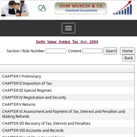
Toggle
navigation
Delhi_Value_Added_Tax_Act,_2004
Section / Rule Number
Content
CHAPTER I Preliminary
CHAPTER II Imposition of Tax
CHAPTER III Special Regimes
CHAPTER IV Registration and Security
CHAPTER V Returns
CHAPTER VI Assessment and Payment of Tax, Interest and Penalties and
Making Refunds
CHAPTER VII Recovery of Tax, Interest and Penalties
CHAPTER VIII Accounts and Records