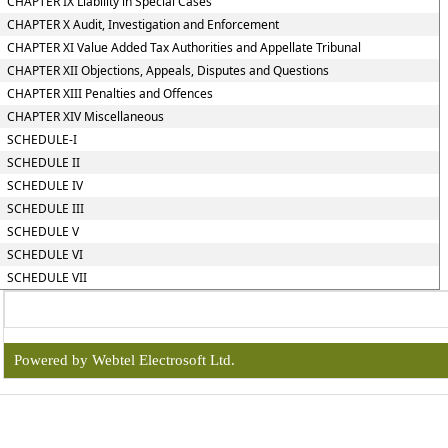
CHAPTER IX Liability in Special Cases
CHAPTER X Audit, Investigation and Enforcement
CHAPTER XI Value Added Tax Authorities and Appellate Tribunal
CHAPTER XII Objections, Appeals, Disputes and Questions
CHAPTER XIII Penalties and Offences
CHAPTER XIV Miscellaneous
SCHEDULE-I
SCHEDULE II
SCHEDULE IV
SCHEDULE III
SCHEDULE V
SCHEDULE VI
SCHEDULE VII
Powered by Webtel Electrosoft Ltd.