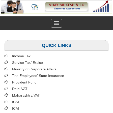
Toggle
navigation
QUICK LINKS
Income Tax
Service Tax/ Excise
Ministry of Corporate Affairs
The Employees' State Insurance
Provident Fund
Delhi VAT
Maharashtra VAT
ICSI
ICAI