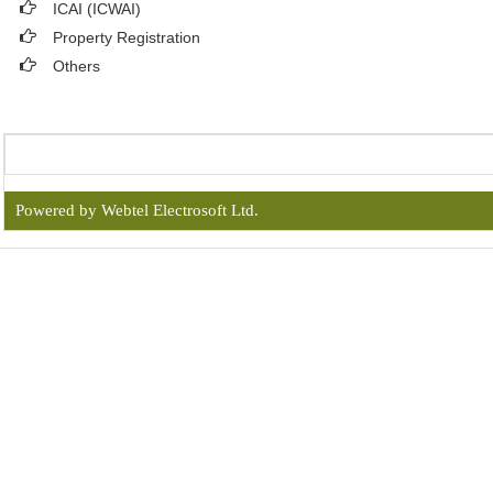
ICAI (ICWAI)
Property Registration
Others
Powered by Webtel Electrosoft Ltd.