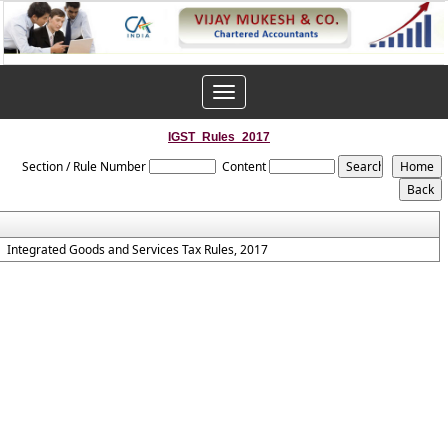
Toggle
navigation
IGST_Rules_2017
Section / Rule Number
Content
Integrated Goods and Services Tax Rules, 2017