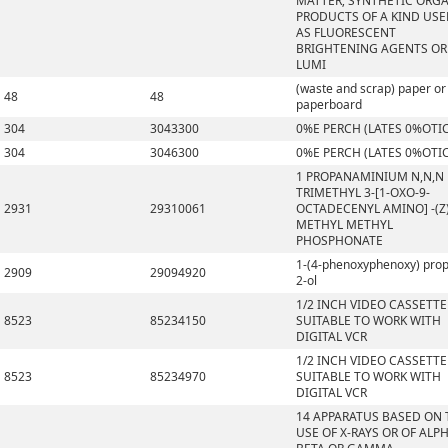
MATTER; SYNTHETIC ORG
PRODUCTS OF A KIND US
AS FLUORESCENT
BRIGHTENING AGENTS OR
LUMI
(waste and scrap) paper or
48
48
paperboard
304
3043300
0%E PERCH (LATES 0%OTI
304
3046300
0%E PERCH (LATES 0%OTI
1 PROPANAMINIUM N,N,N
TRIMETHYL 3-[1-OXO-9-
2931
29310061
OCTADECENYL AMINO] -(Z)
METHYL METHYL
PHOSPHONATE
1-(4-phenoxyphenoxy) pro
2909
29094920
2-ol
1/2 INCH VIDEO CASSETTE
8523
85234150
SUITABLE TO WORK WITH
DIGITAL VCR
1/2 INCH VIDEO CASSETTE
8523
85234970
SUITABLE TO WORK WITH
DIGITAL VCR
14 APPARATUS BASED ON 
USE OF X-RAYS OR OF ALPH