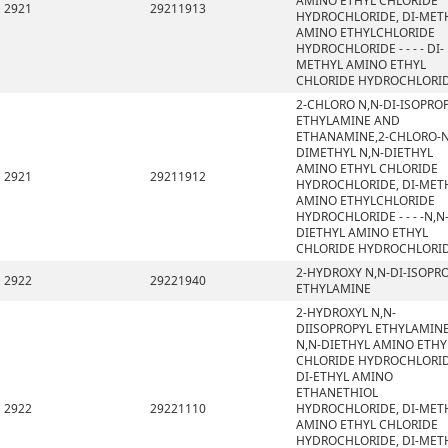
AMINO ETHYL CHLORIDE
2921
29211913
HYDROCHLORIDE, DI-MET
AMINO ETHYLCHLORIDE
HYDROCHLORIDE - - - - DI-
METHYL AMINO ETHYL
CHLORIDE HYDROCHLORI
2-CHLORO N,N-DI-ISOPRO
ETHYLAMINE AND
ETHANAMINE,2-CHLORO-N
DIMETHYL N,N-DIETHYL
AMINO ETHYL CHLORIDE
2921
29211912
HYDROCHLORIDE, DI-MET
AMINO ETHYLCHLORIDE
HYDROCHLORIDE - - - -N,N
DIETHYL AMINO ETHYL
CHLORIDE HYDROCHLORI
2-HYDROXY N,N-DI-ISOPR
2922
29221940
ETHYLAMINE
2-HYDROXYL N,N-
DIISOPROPYL ETHYLAMINE
N,N-DIETHYL AMINO ETHY
CHLORIDE HYDROCHLORID
DI-ETHYL AMINO
ETHANETHIOL
2922
29221110
HYDROCHLORIDE, DI-MET
AMINO ETHYL CHLORIDE
HYDROCHLORIDE, DI-MET