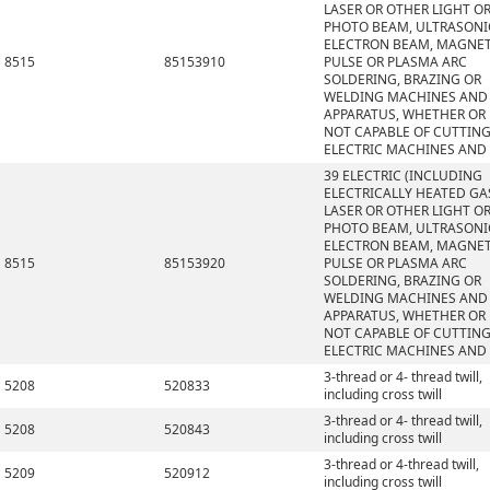
LASER OR OTHER LIGHT O
PHOTO BEAM, ULTRASONI
ELECTRON BEAM, MAGNET
8515
85153910
PULSE OR PLASMA ARC
SOLDERING, BRAZING OR
WELDING MACHINES AND
APPARATUS, WHETHER OR
NOT CAPABLE OF CUTTING
ELECTRIC MACHINES AND
39 ELECTRIC (INCLUDING
ELECTRICALLY HEATED GAS
LASER OR OTHER LIGHT O
PHOTO BEAM, ULTRASONI
ELECTRON BEAM, MAGNET
8515
85153920
PULSE OR PLASMA ARC
SOLDERING, BRAZING OR
WELDING MACHINES AND
APPARATUS, WHETHER OR
NOT CAPABLE OF CUTTING
ELECTRIC MACHINES AND
3-thread or 4- thread twill,
5208
520833
including cross twill
3-thread or 4- thread twill,
5208
520843
including cross twill
3-thread or 4-thread twill,
5209
520912
including cross twill