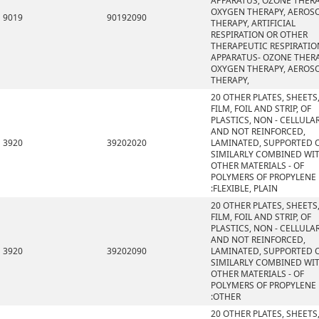
APPARATUS; OZONE THERA
OXYGEN THERAPY, AEROS
9019
90192090
THERAPY, ARTIFICIAL
RESPIRATION OR OTHER
THERAPEUTIC RESPIRATIO
APPARATUS- OZONE THERA
OXYGEN THERAPY, AEROS
THERAPY,
20 OTHER PLATES, SHEETS
FILM, FOIL AND STRIP, OF
PLASTICS, NON - CELLULA
AND NOT REINFORCED,
3920
39202020
LAMINATED, SUPPORTED 
SIMILARLY COMBINED WI
OTHER MATERIALS - OF
POLYMERS OF PROPYLENE
:FLEXIBLE, PLAIN
20 OTHER PLATES, SHEETS
FILM, FOIL AND STRIP, OF
PLASTICS, NON - CELLULA
AND NOT REINFORCED,
3920
39202090
LAMINATED, SUPPORTED 
SIMILARLY COMBINED WI
OTHER MATERIALS - OF
POLYMERS OF PROPYLENE
:OTHER
20 OTHER PLATES, SHEETS