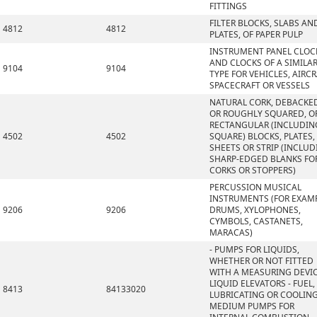
FITTINGS
FILTER BLOCKS, SLABS AN
4812
4812
PLATES, OF PAPER PULP
INSTRUMENT PANEL CLOC
AND CLOCKS OF A SIMILA
9104
9104
TYPE FOR VEHICLES, AIRCR
SPACECRAFT OR VESSELS
NATURAL CORK, DEBACKE
OR ROUGHLY SQUARED, OR
RECTANGULAR (INCLUDIN
4502
4502
SQUARE) BLOCKS, PLATES,
SHEETS OR STRIP (INCLU
SHARP-EDGED BLANKS FO
CORKS OR STOPPERS)
PERCUSSION MUSICAL
INSTRUMENTS (FOR EXAMP
9206
9206
DRUMS, XYLOPHONES,
CYMBOLS, CASTANETS,
MARACAS)
- PUMPS FOR LIQUIDS,
WHETHER OR NOT FITTED
WITH A MEASURING DEVIC
LIQUID ELEVATORS - FUEL,
8413
84133020
LUBRICATING OR COOLIN
MEDIUM PUMPS FOR