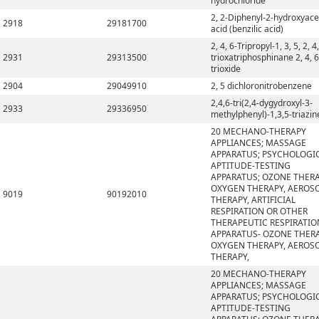
hydrochloride
2, 2-Diphenyl-2-hydroxyace
2918
29181700
acid (benzilic acid)
2, 4, 6-Tripropyl-1, 3, 5, 2, 4,
2931
29313500
trioxatriphosphinane 2, 4, 6
trioxide
2904
29049910
2, 5 dichloronitrobenzene
2,4,6-tri(2,4-dygydroxyl-3-
2933
29336950
methylphenyl)-1,3,5-triazin
20 MECHANO-THERAPY
APPLIANCES; MASSAGE
APPARATUS; PSYCHOLOGI
APTITUDE-TESTING
APPARATUS; OZONE THERA
OXYGEN THERAPY, AEROS
9019
90192010
THERAPY, ARTIFICIAL
RESPIRATION OR OTHER
THERAPEUTIC RESPIRATIO
APPARATUS- OZONE THERA
OXYGEN THERAPY, AEROS
THERAPY,
20 MECHANO-THERAPY
APPLIANCES; MASSAGE
APPARATUS; PSYCHOLOGI
APTITUDE-TESTING