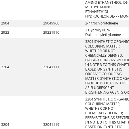
AMINO ETHANETHIOL, DI-
METHYL AMINO
ETHANETHIOL
HYDROCHLORIDE- - - MO
2904
29049960
2-nitrochlorotoluene
3 Hydroxy N, N-
2922
29221910
Dulsopopylethylamine
3204 SYNTHETIC ORGANI
COLOURING MATTER,
WHETHER OR NOT
CHEMICALLY DEFINED;
PREPARATIONS AS SPECIFI
IN NOTE 3 TO THIS CHAPT
3204
32041111
BASED ON SYNTHETIC
ORGANIC COLOURING
MATTER; SYNTHETIC ORG
PRODUCTS OF A KIND US
AS FLUORESCENT
BRIGHTENING AGENTS OR
3204 SYNTHETIC ORGANI
COLOURING MATTER,
WHETHER OR NOT
CHEMICALLY DEFINED;
PREPARATIONS AS SPECIFI
IN NOTE 3 TO THIS CHAPT
3204
32041119
BASED ON SYNTHETIC