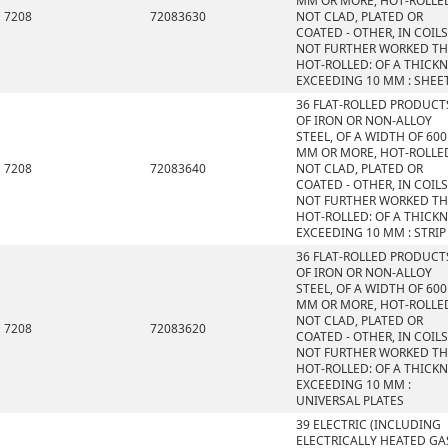
MM OR MORE, HOT-ROLLE
7208
72083630
NOT CLAD, PLATED OR
COATED - OTHER, IN COILS
NOT FURTHER WORKED T
HOT-ROLLED: OF A THICK
EXCEEDING 10 MM : SHEE
36 FLAT-ROLLED PRODUCT
OF IRON OR NON-ALLOY
STEEL, OF A WIDTH OF 600
MM OR MORE, HOT-ROLLE
7208
72083640
NOT CLAD, PLATED OR
COATED - OTHER, IN COILS
NOT FURTHER WORKED T
HOT-ROLLED: OF A THICK
EXCEEDING 10 MM : STRIP
36 FLAT-ROLLED PRODUCT
OF IRON OR NON-ALLOY
STEEL, OF A WIDTH OF 600
MM OR MORE, HOT-ROLLE
NOT CLAD, PLATED OR
7208
72083620
COATED - OTHER, IN COILS
NOT FURTHER WORKED T
HOT-ROLLED: OF A THICK
EXCEEDING 10 MM :
UNIVERSAL PLATES
39 ELECTRIC (INCLUDING
ELECTRICALLY HEATED GAS