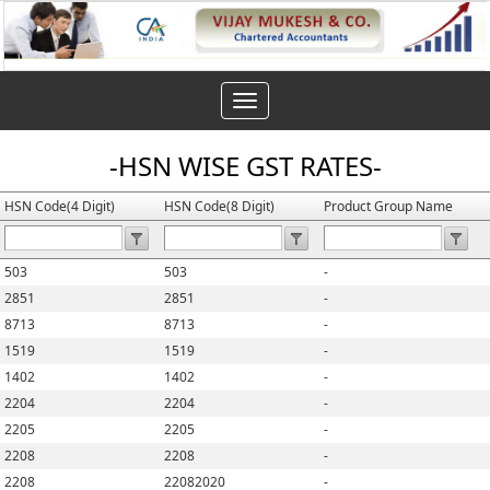
Toggle
navigation
-HSN WISE GST RATES-
HSN Code(4 Digit)
HSN Code(8 Digit)
Product Group Name
503
503
-
2851
2851
-
8713
8713
-
1519
1519
-
1402
1402
-
2204
2204
-
2205
2205
-
2208
2208
-
2208
22082020
-