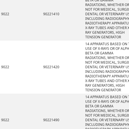
BETA OR GAMMA
RADIATIONS, WHETHER O
NOT FOR MEDICAL, SURGI
9022
90221410
DENTAL OR VETERINARY U
INCLUDING RADIOGRAPHY
RADIOTHERAPY APPARATU
X-RAY TUBES AND OTHER X
RAY GENERATORS, HIGH
TENSION GENERATOR
14 APPARATUS BASED ON 
USE OF X-RAYS OR OF ALPH
BETA OR GAMMA
RADIATIONS, WHETHER O
NOT FOR MEDICAL, SURGI
9022
90221420
DENTAL OR VETERINARY U
INCLUDING RADIOGRAPHY
RADIOTHERAPY APPARATU
X-RAY TUBES AND OTHER X
RAY GENERATORS, HIGH
TENSION GENERATOR
14 APPARATUS BASED ON 
USE OF X-RAYS OR OF ALPH
BETA OR GAMMA
RADIATIONS, WHETHER O
NOT FOR MEDICAL, SURGI
9022
90221490
DENTAL OR VETERINARY U
INCLUDING RADIOGRAPHY