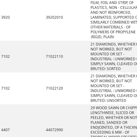
FILM, FOIL AND STRIP, OF
PLASTICS, NON - CELLULA
AND NOT REINFORCED,
3920
39202010
LAMINATED, SUPPORTED 
SIMILARLY COMBINED WI
OTHER MATERIALS - OF
POLYMERS OF PROPYLENE
:RIGID, PLAIN
21 DIAMONDS, WHETHER 
NOT WORKED, BUT NOT
MOUNTED OR SET -
7102
71022110
INDUSTRIAL : UNWORKED
SIMPLY SAWN, CLEAVED O
BRUTED: SORTED
21 DIAMONDS, WHETHER 
NOT WORKED, BUT NOT
MOUNTED OR SET -
7102
71022120
INDUSTRIAL : UNWORKED
SIMPLY SAWN, CLEAVED O
BRUTED: UNSORTED
29 WOOD SAWN OR CHIPP
LENGTHWISE, SLICED OR
PEELED, WHETHER OR NO
PLANED, SANDED OR
ENDJOINTED, OF A THICK
4407
44072990
EXCEEDING 6 MM - OF