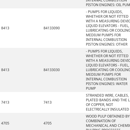
INTERNAL COMBUSTION
PISTON ENGINES: OIL PU
- PUMPS FOR LIQUIDS,
WHETHER OR NOT FITTED
WITH A MEASURING DEVIC
LIQUID ELEVATORS - FUEL,
8413
84133090
LUBRICATING OR COOLIN
MEDIUM PUMPS FOR
INTERNAL COMBUSTION
PISTON ENGINES: OTHER
- PUMPS FOR LIQUIDS,
WHETHER OR NOT FITTED
WITH A MEASURING DEVIC
LIQUID ELEVATORS - FUEL,
8413
84133030
LUBRICATING OR COOLIN
MEDIUM PUMPS FOR
INTERNAL COMBUSTION
PISTON ENGINES: WATER
PUMP
STRANDED WIRE, CABLES,
PLATED BANDS AND THE L
7413
7413
OF COPPER, NOT
ELECTRICALLY INSULATED
WOOD PULP OBTAINED BY
COMBINATION OF
4705
4705
MECHANICAL AND CHEMI