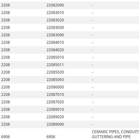
2208
22082090
-
2208
22083010
-
2208
22083020
-
2208
22083030
-
2208
22083090
-
2208
22084010
-
2208
22084020
-
2208
22085010
-
2208
22085011
-
2208
22085020
-
2208
22085093
-
2208
22086000
-
2208
22087010
-
2208
22087020
-
2208
22089010
-
2208
22089020
-
2208
22089090
-
CERAMIC PIPES, CONDUIT
6906
6906
GUTTERING AND PIPE