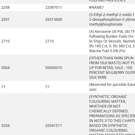
PULPING PROCESSES
2208
22087011
#NAME?
(5-Ethyl-2-methyl-2-oxido-1,
2931
29313600
2-dioxaphosphinan-5-yl)me
methylphosphonate
(A) Kerosene Oil Pds, (B) T
Following Bunker Fuels For
2710
2710
In Ships Or Vessels, Namely,
Ifo 180 Cst, Ii. Ifo 380 Cst, Ii
Marine Fuel 0.5% (Fo)
(OTHER THAN YARN SPUN
FROM SILK WASTE) NOT P
5004
50040010
UP FOR RETAIL SALE : 100
PERCENT MULBERRY DUP
SILK YARN
(Reserved for possible futu
77
77
use)
(SYNTHETIC ORGANIC
COLOURING MATTER,
WHETHER OR NOT
CHEMICALLY DEFINED;
PREPARATIONS AS SPECIFI
IN NOTE 3 TO THIS CHAPT
3204
32041511
BASED ON SYNTHETIC
ORGANIC COLOURING