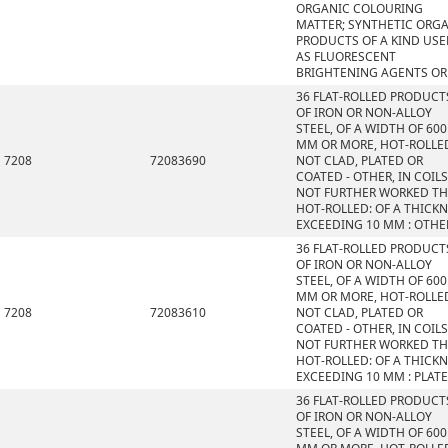
ORGANIC COLOURING
MATTER; SYNTHETIC ORG
PRODUCTS OF A KIND US
AS FLUORESCENT
BRIGHTENING AGENTS OR
36 FLAT-ROLLED PRODUCT
OF IRON OR NON-ALLOY
STEEL, OF A WIDTH OF 600
MM OR MORE, HOT-ROLLE
7208
72083690
NOT CLAD, PLATED OR
COATED - OTHER, IN COILS
NOT FURTHER WORKED T
HOT-ROLLED: OF A THICK
EXCEEDING 10 MM : OTHE
36 FLAT-ROLLED PRODUCT
OF IRON OR NON-ALLOY
STEEL, OF A WIDTH OF 600
MM OR MORE, HOT-ROLLE
7208
72083610
NOT CLAD, PLATED OR
COATED - OTHER, IN COILS
NOT FURTHER WORKED T
HOT-ROLLED: OF A THICK
EXCEEDING 10 MM : PLAT
36 FLAT-ROLLED PRODUCT
OF IRON OR NON-ALLOY
STEEL, OF A WIDTH OF 600