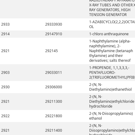
RADIOTHERAPY APPARATU
X-RAY TUBES AND OTHER X
RAY GENERATORS, HIGH
TENSION GENERATOR
1-AZABICYCLO(2,2,2)OCTA
2933
29333930
OL
2914
29147910
1-chloro anthraquinone
1-Naphthylamine (alpha-
naphthylamine), 2-
2921
292145
Naphthylamine (betanaph
thylamine) and their
derivatives; salts thereof
1-PROPENDE, 1,1,3,3,3,-
2903
29033011
PENTAFLUORO-
2(TRIFLUOROMETHYL(PFIB
2-(N, N-
2930
29306000
Diethylamino)ethanethiol
2-(N, N-
2921
29211300
Diethylamino)ethylchloride
hydrochloride
2-(N, N-Diisopropylamino)
2922
29221800
ethanol
2-(N, N-
2921
29211400
Diisopropylamino)ethylchlo