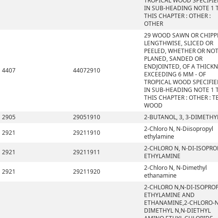
TROPICAL WOOD SPECIFI
IN SUB-HEADING NOTE 1 
THIS CHAPTER : OTHER :
OTHER
29 WOOD SAWN OR CHIPP
LENGTHWISE, SLICED OR
PEELED, WHETHER OR NO
PLANED, SANDED OR
ENDJOINTED, OF A THICK
4407
44072910
EXCEEDING 6 MM - OF
TROPICAL WOOD SPECIFI
IN SUB-HEADING NOTE 1 
THIS CHAPTER : OTHER : T
WOOD
2905
29051910
2-BUTANOL, 3, 3-DIMETHY
2-Chloro N, N-Diisopropyl
2921
29211910
ethylamine
2-CHLORO N, N-DI-ISOPRO
2921
29211911
ETHYLAMINE
2-Chloro N, N-Dimethyl
2921
29211920
ethanamine
2-CHLORO N,N-DI-ISOPRO
ETHYLAMINE AND
ETHANAMINE,2-CHLORO-N
DIMETHYL N,N-DIETHYL