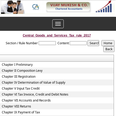
Toggle
navigation
Central_Goods_and_Services_Tax_rule_2017
Section / Rule Number
Content
Chapter I Preliminary
Chapter II Composition Levy
Chapter III Registration
Chapter IV Determination of Value of Supply
Chapter V Input Tax Credit
Chapter VI Tax Invoice, Credit and Debit Notes
Chapter VII Accounts and Records
Chapter VIII Returns
Chapter IX Payment of Tax