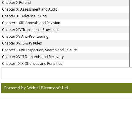
Chapter X Refund
Chapter XI Assessment and Audit
Chapter XII Advance Ruling
Chapter – XIII Appeals and Revision
Chapter XIV Transitional Provisions
Chapter XV Anti-Profiteering
Chapter XVI E-way Rules
Chapter – XVII Inspection, Search and Seizure
Chapter XVIII Demands and Recovery
Chapter - XIX Offences and Penalties
Powered by Webtel Electrosoft Ltd.