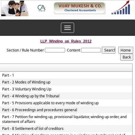
Toggle
navigation
LLP_Winding_up_Rules_2012
Section / Rule Number
Content
Part - 1
Part - 2 Modes of Winding up
Part - 3 Voluntary Winding Up
Part - 4 Winding up by the Tribunal
Part - 5 Provisions applicable to every mode of winding up
Part - 6 Proceedings and procedures general
Part - 7 Petition for winding up, provisional liquidator, winding up order, and
statement of affairs
Part - 8 Settlement of list of creditors