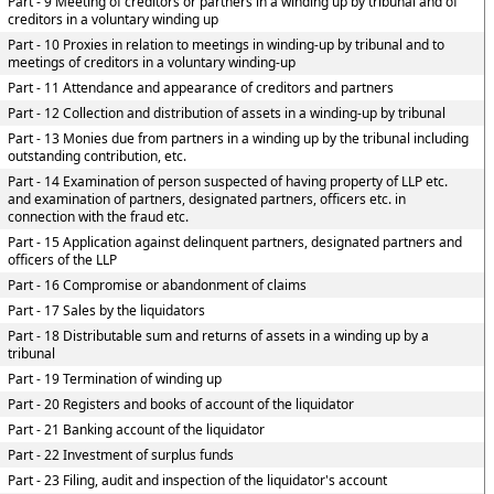
Part - 9 Meeting of creditors or partners in a winding up by tribunal and of
creditors in a voluntary winding up
Part - 10 Proxies in relation to meetings in winding-up by tribunal and to
meetings of creditors in a voluntary winding-up
Part - 11 Attendance and appearance of creditors and partners
Part - 12 Collection and distribution of assets in a winding-up by tribunal
Part - 13 Monies due from partners in a winding up by the tribunal including
outstanding contribution, etc.
Part - 14 Examination of person suspected of having property of LLP etc.
and examination of partners, designated partners, officers etc. in
connection with the fraud etc.
Part - 15 Application against delinquent partners, designated partners and
officers of the LLP
Part - 16 Compromise or abandonment of claims
Part - 17 Sales by the liquidators
Part - 18 Distributable sum and returns of assets in a winding up by a
tribunal
Part - 19 Termination of winding up
Part - 20 Registers and books of account of the liquidator
Part - 21 Banking account of the liquidator
Part - 22 Investment of surplus funds
Part - 23 Filing, audit and inspection of the liquidator's account