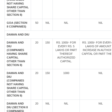
NOT HAVING
SHARE CAPITAL
OTHER THAN
SECTION 8)
GOA (SECTION
50
NIL
NIL
NIL
8 COMPANIES)
DAMAN AND DIU
DAMAN AND
20
150
RS. 1000/- FOR
RS. 1000/- FOR EVERY
DIU
EVERY RS. 5
LAKHS OF AMOUNT
(COMPANIES
LAKHS OR PART
INCREASE IN AUTHOR
HAVING SHARE
THEREOF
CAPITAL OR PART TH
CAPITAL
AUTHORIZED
OTHER THAN
CAPITAL.
SECTION 8)
DAMAN AND
20
150
1000
NIL
DIU
(COMPANIES
NOT HAVING
SHARE CAPITAL
OTHER THAN
SECTION 8)
DAMAN AND
20
NIL
NIL
NIL
DIU (SECTION 8
COMPANIES)