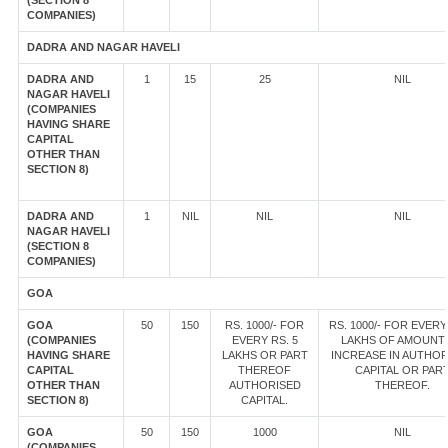
(SECTION 8
COMPANIES)
DADRA AND NAGAR HAVELI
DADRA AND
1
15
25
NIL
NAGAR HAVELI
(COMPANIES
HAVING SHARE
CAPITAL
OTHER THAN
SECTION 8)
DADRA AND
1
NIL
NIL
NIL
NAGAR HAVELI
(SECTION 8
COMPANIES)
GOA
GOA
50
150
RS. 1000/- FOR
RS. 1000/- FOR EVERY
(COMPANIES
EVERY RS. 5
LAKHS OF AMOUNT
HAVING SHARE
LAKHS OR PART
INCREASE IN AUTHOR
CAPITAL
THEREOF
CAPITAL OR PAR
OTHER THAN
AUTHORISED
THEREOF.
SECTION 8)
CAPITAL.
GOA
50
150
1000
NIL
(COMPANIES