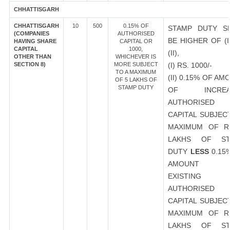
CHHATTISGARH
CHHATTISGARH
10
500
0.15% OF
STAMP DUTY S
(COMPANIES
AUTHORISED
BE HIGHER OF (I
HAVING SHARE
CAPITAL OR
CAPITAL
1000,
(II),
OTHER THAN
WHICHEVER IS
SECTION 8)
MORE SUBJECT
(I) RS. 1000/-
TO A MAXIMUM
(II) 0.15% OF AM
OF 5 LAKHS OF
STAMP DUTY
OF INCREA
AUTHORISED
CAPITAL SUBJEC
MAXIMUM OF R
LAKHS OF ST
DUTY
LESS
0.15
AMOUNT 
EXISTING
AUTHORISED
CAPITAL SUBJEC
MAXIMUM OF R
LAKHS OF ST