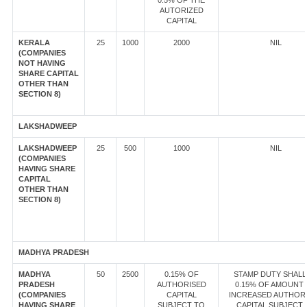
0.5% OF THE
AUTORIZED
CAPITAL
KERALA
25
1000
2000
NIL
(COMPANIES
NOT HAVING
SHARE CAPITAL
OTHER THAN
SECTION 8)
LAKSHADWEEP
LAKSHADWEEP
25
500
1000
NIL
(COMPANIES
HAVING SHARE
CAPITAL
OTHER THAN
SECTION 8)
MADHYA PRADESH
MADHYA
50
2500
0.15% OF
STAMP DUTY SHALL
PRADESH
AUTHORISED
0.15% OF AMOUNT
(COMPANIES
CAPITAL
INCREASED AUTHOR
HAVING SHARE
SUBJECT TO
CAPITAL SUBJECT 