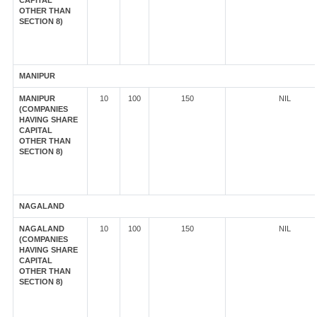
CAPITAL
OTHER THAN
SECTION 8)
MANIPUR
MANIPUR
10
100
150
NIL
(COMPANIES
HAVING SHARE
CAPITAL
OTHER THAN
SECTION 8)
NAGALAND
NAGALAND
10
100
150
NIL
(COMPANIES
HAVING SHARE
CAPITAL
OTHER THAN
SECTION 8)