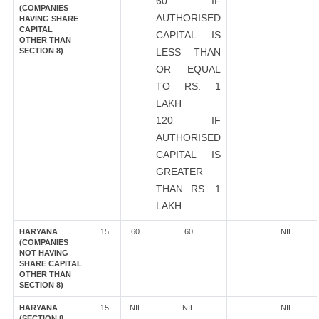
60 IF
(COMPANIES
AUTHORISED
HAVING SHARE
CAPITAL
CAPITAL IS
OTHER THAN
SECTION 8)
LESS THAN
OR EQUAL
TO RS. 1
LAKH
120 IF
AUTHORISED
CAPITAL IS
GREATER
THAN RS. 1
LAKH
HARYANA
15
60
60
NIL
(COMPANIES
NOT HAVING
SHARE CAPITAL
OTHER THAN
SECTION 8)
HARYANA
15
NIL
NIL
NIL
(SECTION 8