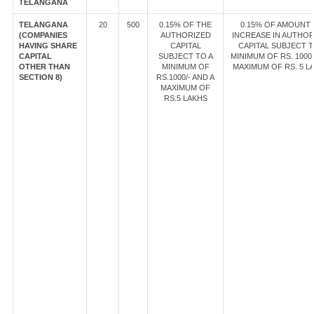
TELANGANA
TELANGANA
20
500
0.15% OF THE
0.15% OF AMOUNT
(COMPANIES
AUTHORIZED
INCREASE IN AUTHOR
HAVING SHARE
CAPITAL
CAPITAL SUBJECT T
CAPITAL
SUBJECT TO A
MINIMUM OF RS. 1000/
OTHER THAN
MINIMUM OF
MAXIMUM OF RS. 5 L
SECTION 8)
RS.1000/- AND A
MAXIMUM OF
RS.5 LAKHS