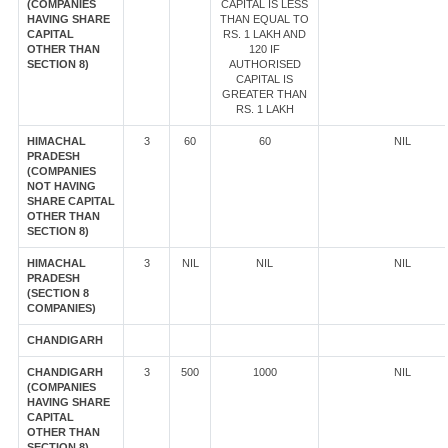
(COMPANIES
CAPITAL IS LESS
HAVING SHARE
THAN EQUAL TO
CAPITAL
RS. 1 LAKH AND
OTHER THAN
120 IF
SECTION 8)
AUTHORISED
CAPITAL IS
GREATER THAN
RS. 1 LAKH
HIMACHAL
3
60
60
NIL
PRADESH
(COMPANIES
NOT HAVING
SHARE CAPITAL
OTHER THAN
SECTION 8)
HIMACHAL
3
NIL
NIL
NIL
PRADESH
(SECTION 8
COMPANIES)
CHANDIGARH
CHANDIGARH
3
500
1000
NIL
(COMPANIES
HAVING SHARE
CAPITAL
OTHER THAN
SECTION 8)