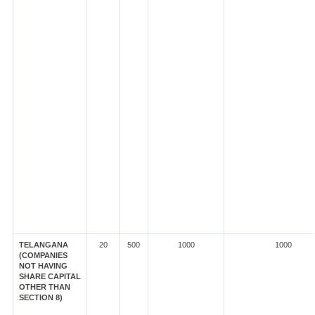
TELANGANA
20
500
1000
1000
(COMPANIES
NOT HAVING
SHARE CAPITAL
OTHER THAN
SECTION 8)