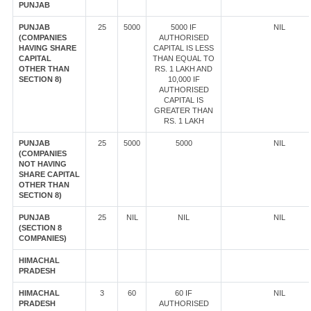
PUNJAB
PUNJAB
25
5000
5000 IF
NIL
(COMPANIES
AUTHORISED
HAVING SHARE
CAPITAL IS LESS
CAPITAL
THAN EQUAL TO
OTHER THAN
RS. 1 LAKH AND
SECTION 8)
10,000 IF
AUTHORISED
CAPITAL IS
GREATER THAN
RS. 1 LAKH
PUNJAB
25
5000
5000
NIL
(COMPANIES
NOT HAVING
SHARE CAPITAL
OTHER THAN
SECTION 8)
PUNJAB
25
NIL
NIL
NIL
(SECTION 8
COMPANIES)
HIMACHAL
PRADESH
HIMACHAL
3
60
60 IF
NIL
PRADESH
AUTHORISED