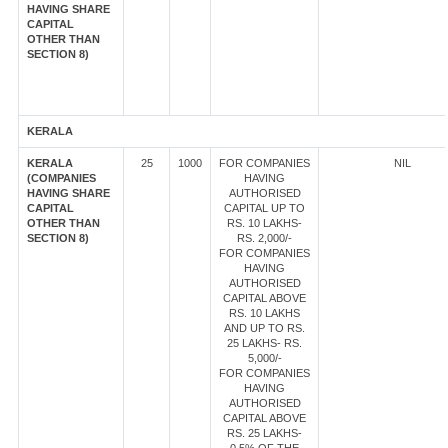
HAVING SHARE
CAPITAL
OTHER THAN
SECTION 8)
KERALA
KERALA
25
1000
FOR COMPANIES
NIL
(COMPANIES
HAVING
HAVING SHARE
AUTHORISED
CAPITAL
CAPITAL UP TO
OTHER THAN
RS. 10 LAKHS-
SECTION 8)
RS. 2,000/-
FOR COMPANIES
HAVING
AUTHORISED
CAPITAL ABOVE
RS. 10 LAKHS
AND UP TO RS.
25 LAKHS- RS.
5,000/-
FOR COMPANIES
HAVING
AUTHORISED
CAPITAL ABOVE
RS. 25 LAKHS-