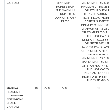
CAPITAL)
MINIUMM OF
MINIMUM OF RS. 500
RUPEES 5000
MAXIMUM OF RS. 25 
AND MAXIMUM
OF STAMP DUTY
LE
OF RUPEES 25
0.15% OF AMOUNT
LAKH OF STAMP
EXISTING AUTHORI
DUTY.
CAPITAL SUBJECT 
MINIMUM OF RRS.500
MAXIMUM OF RS.25 L
OF STAMP DUTY (IN 
THE LAST CAPITA
INCREASE OCCURRE
OR AFTER 16TH SE
14)
OR
0.15% OF AM
OF EXISTING AUTHO
CAPITAL SUBJECT 
MINIMUM OF RS. 100
MAXIMUM OF RS. 5 L
OF STAMP DUTY (IN 
THE LAST CAPITA
INCREASE OCCUR
PRIOR TO 16TH SEPT 1
THE CASE MAY BE
MADHYA
10
2500
5000
NIL
PRADESH
(COMPANIES
NOT HAVING
SHARE
CAPITAL)