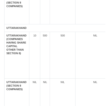
(SECTION 8
COMPANIES)
UTTARAKHAND
UTTARAKHAND
10
500
500
NIL
(COMPANIES
HAVING SHARE
CAPITAL
OTHER THAN
SECTION 8)
UTTARAKHAND
NIL
NIL
NIL
NIL
(SECTION 8
COMPANIES)