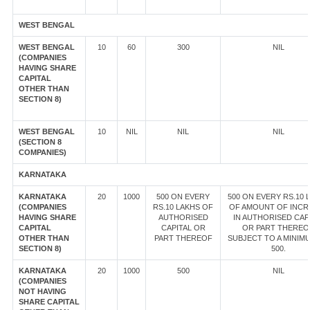
WEST BENGAL
WEST BENGAL
10
60
300
NIL
(COMPANIES
HAVING SHARE
CAPITAL
OTHER THAN
SECTION 8)
WEST BENGAL
10
NIL
NIL
NIL
(SECTION 8
COMPANIES)
KARNATAKA
KARNATAKA
20
1000
500 ON EVERY
500 ON EVERY RS.10 
(COMPANIES
RS.10 LAKHS OF
OF AMOUNT OF INCR
HAVING SHARE
AUTHORISED
IN AUTHORISED CAP
CAPITAL
CAPITAL OR
OR PART THEREO
OTHER THAN
PART THEREOF
SUBJECT TO A MINIM
SECTION 8)
500.
KARNATAKA
20
1000
500
NIL
(COMPANIES
NOT HAVING
SHARE CAPITAL