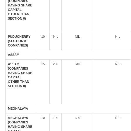
(COMPANIES
HAVING SHARE
CAPITAL
OTHER THAN
SECTION 8)
PUDUCHERRY
10
NIL
NIL
NIL
(SECTION 8
COMPANIES)
ASSAM
ASSAM
15
200
310
NIL
(COMPANIES
HAVING SHARE
CAPITAL
OTHER THAN
SECTION 8)
MEGHALAYA
MEGHALAYA
10
100
300
NIL
(COMPANIES
HAVING SHARE