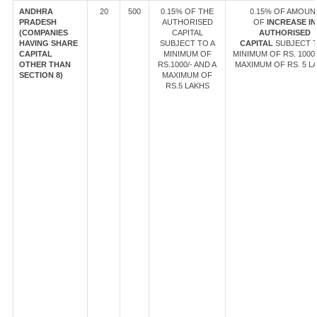
ANDHRA
20
500
0.15% OF THE
0.15% OF AMOUN
PRADESH
AUTHORISED
OF
INCREASE IN
(COMPANIES
CAPITAL
AUTHORISED
HAVING SHARE
SUBJECT TO A
CAPITAL
SUBJECT T
CAPITAL
MINIMUM OF
MINIMUM OF RS. 1000/
OTHER THAN
RS.1000/- AND A
MAXIMUM OF RS. 5 L
SECTION 8)
MAXIMUM OF
RS.5 LAKHS