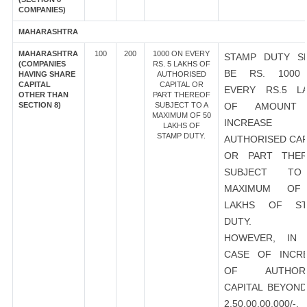
COMPANIES)
MAHARASHTRA
MAHARASHTRA
100
200
1000 ON EVERY
STAMP DUTY S
(COMPANIES
RS. 5 LAKHS OF
BE RS. 1000
HAVING SHARE
AUTHORISED
CAPITAL
CAPITAL OR
EVERY RS.5 L
OTHER THAN
PART THEREOF
SECTION 8)
SUBJECT TO A
OF AMOUNT
MAXIMUM OF 50
INCREASE
LAKHS OF
STAMP DUTY.
AUTHORISED CAP
OR PART THER
SUBJECT T
MAXIMUM OF
LAKHS OF ST
DUTY.
HOWEVER, IN 
CASE OF INCR
OF AUTHORI
CAPITAL BEYOND
2,50,00,00,000/-