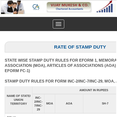
Toggle
navigation
RATE OF STAMP DUTY
STATE WISE STAMP DUTY RULES FOR EFORM 1, MEMOR
ASSOCIATION (MOA), ARTICLES OF ASSOCIATIONS (AOA)
EFORM FC-1)
STAMP DUTY RULES FOR FORM INC-2/INC-7/INC-29, MOA, 
AMOUNT IN RUPEES
NAME OF STATE/
INC-
UNION
2/INC-
MOA
AOA
SH-7
TERRITORY
7/INC-
29