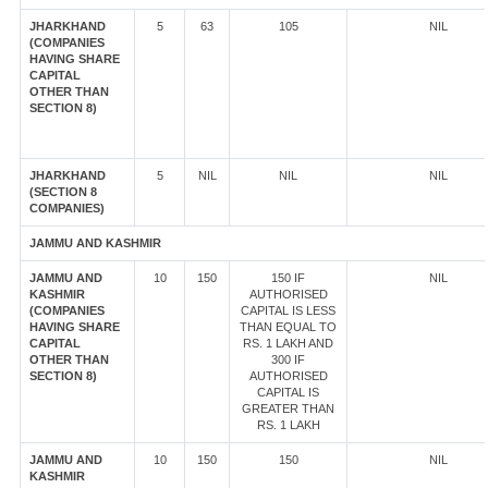
JHARKHAND
5
63
105
NIL
(COMPANIES
HAVING SHARE
CAPITAL
OTHER THAN
SECTION 8)
JHARKHAND
5
NIL
NIL
NIL
(SECTION 8
COMPANIES)
JAMMU AND KASHMIR
JAMMU AND
10
150
150 IF
NIL
KASHMIR
AUTHORISED
(COMPANIES
CAPITAL IS LESS
HAVING SHARE
THAN EQUAL TO
CAPITAL
RS. 1 LAKH AND
OTHER THAN
300 IF
SECTION 8)
AUTHORISED
CAPITAL IS
GREATER THAN
RS. 1 LAKH
JAMMU AND
10
150
150
NIL
KASHMIR