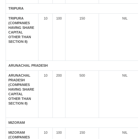
TRIPURA
TRIPURA
10
100
150
NIL
(COMPANIES
HAVING SHARE
CAPITAL
OTHER THAN
SECTION 8)
ARUNACHAL PRADESH
ARUNACHAL
10
200
500
NIL
PRADESH
(COMPANIES
HAVING SHARE
CAPITAL
OTHER THAN
SECTION 8)
MIZORAM
MIZORAM
10
100
150
NIL
(COMPANIES