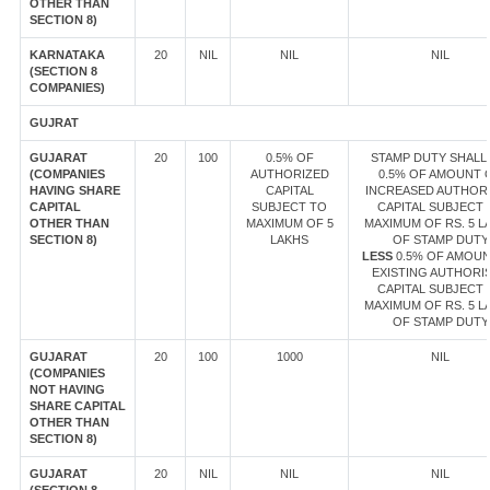
OTHER THAN
SECTION 8)
KARNATAKA
20
NIL
NIL
NIL
(SECTION 8
COMPANIES)
GUJRAT
GUJARAT
20
100
0.5% OF
STAMP DUTY SHALL 
(COMPANIES
AUTHORIZED
0.5% OF AMOUNT 
HAVING SHARE
CAPITAL
INCREASED AUTHOR
CAPITAL
SUBJECT TO
CAPITAL SUBJECT 
OTHER THAN
MAXIMUM OF 5
MAXIMUM OF RS. 5 L
SECTION 8)
LAKHS
OF STAMP DUTY
LESS
0.5% OF AMOUN
EXISTING AUTHORI
CAPITAL SUBJECT 
MAXIMUM OF RS. 5 L
OF STAMP DUTY
GUJARAT
20
100
1000
NIL
(COMPANIES
NOT HAVING
SHARE CAPITAL
OTHER THAN
SECTION 8)
GUJARAT
20
NIL
NIL
NIL