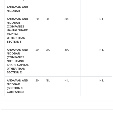
ANDAMAN AND
NICOBAR
ANDAMAN AND
20
200
300
NIL
NICOBAR
(COMPANIES
HAVING SHARE
CAPITAL
OTHER THAN
SECTION 8)
ANDAMAN AND
20
200
300
NIL
NICOBAR
(COMPANIES
NOT HAVING
SHARE CAPITAL
OTHER THAN
SECTION 8)
ANDAMAN AND
20
NIL
NIL
NIL
NICOBAR
(SECTION 8
COMPANIES)