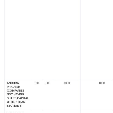
ANDHRA
20
500
1000
1000
PRADESH
(COMPANIES
NOT HAVING
SHARE CAPITAL
OTHER THAN
SECTION 8)