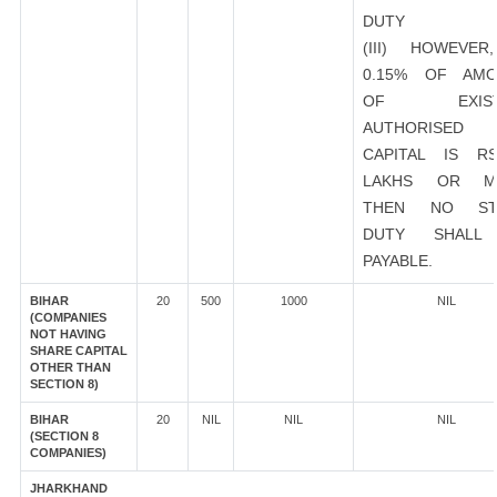
DUTY
(III) HOWEVER
0.15% OF AMO
OF EXIST
AUTHORISED
CAPITAL IS R
LAKHS OR M
THEN NO ST
DUTY SHALL
PAYABLE.
BIHAR
20
500
1000
NIL
(COMPANIES
NOT HAVING
SHARE CAPITAL
OTHER THAN
SECTION 8)
BIHAR
20
NIL
NIL
NIL
(SECTION 8
COMPANIES)
JHARKHAND