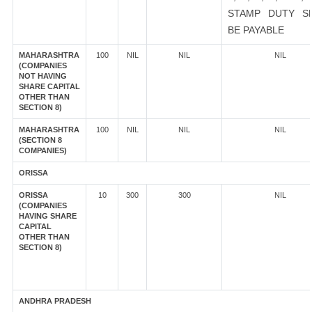
STAMP DUTY S
BE PAYABLE
MAHARASHTRA
100
NIL
NIL
NIL
(COMPANIES
NOT HAVING
SHARE CAPITAL
OTHER THAN
SECTION 8)
MAHARASHTRA
100
NIL
NIL
NIL
(SECTION 8
COMPANIES)
ORISSA
ORISSA
10
300
300
NIL
(COMPANIES
HAVING SHARE
CAPITAL
OTHER THAN
SECTION 8)
ANDHRA PRADESH