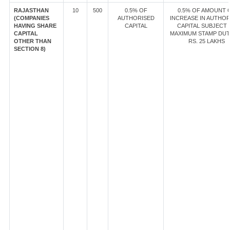
RAJASTHAN
10
500
0.5% OF
0.5% OF AMOUNT 
(COMPANIES
AUTHORISED
INCREASE IN AUTHOR
HAVING SHARE
CAPITAL
CAPITAL SUBJECT 
CAPITAL
MAXIMUM STAMP DUT
OTHER THAN
RS. 25 LAKHS
SECTION 8)