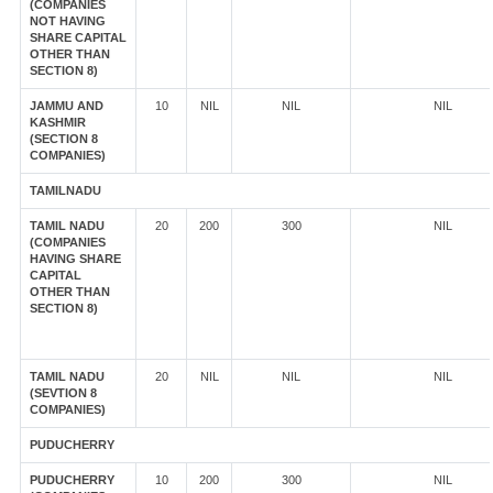
(COMPANIES
NOT HAVING
SHARE CAPITAL
OTHER THAN
SECTION 8)
JAMMU AND
10
NIL
NIL
NIL
KASHMIR
(SECTION 8
COMPANIES)
TAMILNADU
TAMIL NADU
20
200
300
NIL
(COMPANIES
HAVING SHARE
CAPITAL
OTHER THAN
SECTION 8)
TAMIL NADU
20
NIL
NIL
NIL
(SEVTION 8
COMPANIES)
PUDUCHERRY
PUDUCHERRY
10
200
300
NIL