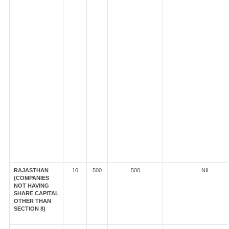
RAJASTHAN
10
500
500
NIL
(COMPANIES
NOT HAVING
SHARE CAPITAL
OTHER THAN
SECTION 8)