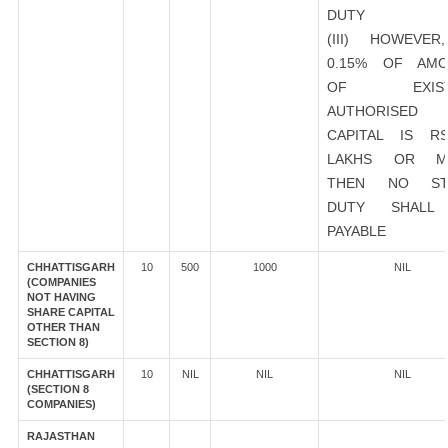
DUTY
(III) HOWEVER
0.15% OF AMO
OF EXIST
AUTHORISED
CAPITAL IS R
LAKHS OR M
THEN NO ST
DUTY SHALL
PAYABLE
CHHATTISGARH
10
500
1000
NIL
(COMPANIES
NOT HAVING
SHARE CAPITAL
OTHER THAN
SECTION 8)
CHHATTISGARH
10
NIL
NIL
NIL
(SECTION 8
COMPANIES)
RAJASTHAN