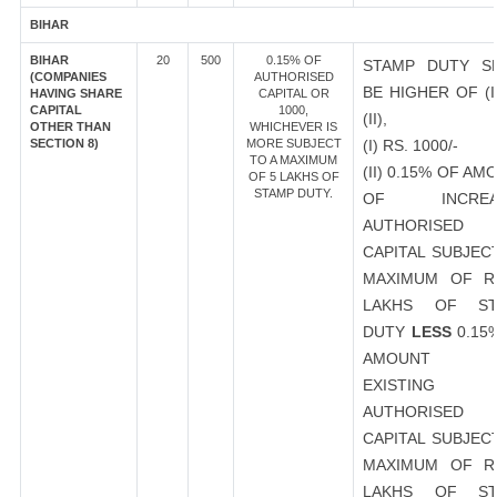
BIHAR
BIHAR
20
500
0.15% OF
STAMP DUTY S
(COMPANIES
AUTHORISED
BE HIGHER OF (I
HAVING SHARE
CAPITAL OR
CAPITAL
1000,
(II),
OTHER THAN
WHICHEVER IS
SECTION 8)
MORE SUBJECT
(I) RS. 1000/-
TO A MAXIMUM
(II) 0.15% OF AM
OF 5 LAKHS OF
STAMP DUTY.
OF INCREA
AUTHORISED
CAPITAL SUBJEC
MAXIMUM OF R
LAKHS OF ST
DUTY
LESS
0.15
AMOUNT 
EXISTING
AUTHORISED
CAPITAL SUBJEC
MAXIMUM OF R
LAKHS OF ST