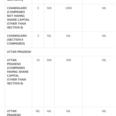
CHANDIGARH
3
500
1000
NIL
(COMPANIES
NOT HAVING
SHARE CAPITAL
OTHER THAN
SECTION 8)
CHANDIGARH
3
NIL
NIL
NIL
(SECTION 8
COMPANIES)
UTTAR PRADESH
UTTAR
10
500
500
NIL
PRADESH
(COMPANIES
HAVING SHARE
CAPITAL
OTHER THAN
SECTION 8)
UTTAR
NIL
NIL
NIL
NIL
PRADESH