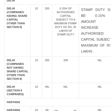
DELHI
DELHI
10
200
0.15% OF
STAMP DUTY S
(COMPANIES
AUTHORISED
BE: 0.15%
HAVING SHARE
CAPITAL
CAPITAL
SUBJECT TO A
AMOUNT 
OTHER THAN
MAXIMUM STAMP
SECTION 8)
DUTY OF RS. 25
INCREASE
LAKHS OF
AUTHORISED
STAMP DUTY
CAPITAL SUBJEC
MAXIMUM OF RS
LAKHS.
DELHI
10
200
200
NIL
(COMPANIES
NOT HAVING
SHARE CAPITAL
OTHER THAN
SECTION 8)
DELHI
10
NIL
NIL
NIL
(SECTION 8
COMPANIES)
HARYANA
HARYANA
15
60
NIL