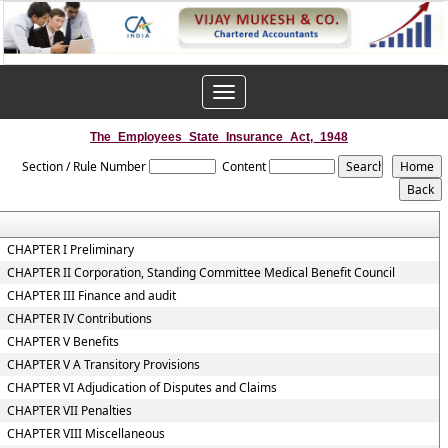
Toggle
navigation
The_Employees_State_Insurance_Act,_1948
Section / Rule Number
Content
CHAPTER I Preliminary
CHAPTER II Corporation, Standing Committee Medical Benefit Council
CHAPTER III Finance and audit
CHAPTER IV Contributions
CHAPTER V Benefits
CHAPTER V A Transitory Provisions
CHAPTER VI Adjudication of Disputes and Claims
CHAPTER VII Penalties
CHAPTER VIII Miscellaneous