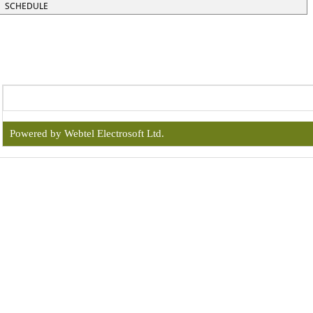
SCHEDULE
Powered by Webtel Electrosoft Ltd.