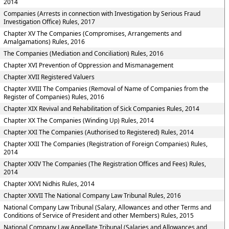
2014
Companies (Arrests in connection with Investigation by Serious Fraud
Investigation Office) Rules, 2017
Chapter XV The Companies (Compromises, Arrangements and
Amalgamations) Rules, 2016
The Companies (Mediation and Conciliation) Rules, 2016
Chapter XVI Prevention of Oppression and Mismanagement
Chapter XVII Registered Valuers
Chapter XVIII The Companies (Removal of Name of Companies from the
Register of Companies) Rules, 2016
Chapter XIX Revival and Rehabilitation of Sick Companies Rules, 2014
Chapter XX The Companies (Winding Up) Rules, 2014
Chapter XXI The Companies (Authorised to Registered) Rules, 2014
Chapter XXII The Companies (Registration of Foreign Companies) Rules,
2014
Chapter XXIV The Companies (The Registration Offices and Fees) Rules,
2014
Chapter XXVI Nidhis Rules, 2014
Chapter XXVII The National Company Law Tribunal Rules, 2016
National Company Law Tribunal (Salary, Allowances and other Terms and
Conditions of Service of President and other Members) Rules, 2015
National Company Law Appellate Tribunal (Salaries and Allowances and