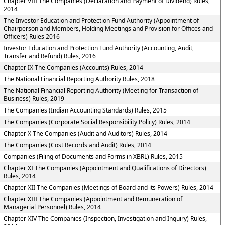
Chapter VIII The Companies (Declaration and Payment of Dividend) Rules,
2014
The Investor Education and Protection Fund Authority (Appointment of
Chairperson and Members, Holding Meetings and Provision for Offices and
Officers) Rules 2016
Investor Education and Protection Fund Authority (Accounting, Audit,
Transfer and Refund) Rules, 2016
Chapter IX The Companies (Accounts) Rules, 2014
The National Financial Reporting Authority Rules, 2018
The National Financial Reporting Authority (Meeting for Transaction of
Business) Rules, 2019
The Companies (Indian Accounting Standards) Rules, 2015
The Companies (Corporate Social Responsibility Policy) Rules, 2014
Chapter X The Companies (Audit and Auditors) Rules, 2014
The Companies (Cost Records and Audit) Rules, 2014
Companies (Filing of Documents and Forms in XBRL) Rules, 2015
Chapter XI The Companies (Appointment and Qualifications of Directors)
Rules, 2014
Chapter XII The Companies (Meetings of Board and its Powers) Rules, 2014
Chapter XIII The Companies (Appointment and Remuneration of
Managerial Personnel) Rules, 2014
Chapter XIV The Companies (Inspection, Investigation and Inquiry) Rules,