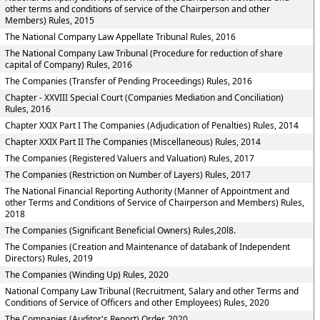
other terms and conditions of service of the Chairperson and other
Members) Rules, 2015
The National Company Law Appellate Tribunal Rules, 2016
The National Company Law Tribunal (Procedure for reduction of share
capital of Company) Rules, 2016
The Companies (Transfer of Pending Proceedings) Rules, 2016
Chapter - XXVIII Special Court (Companies Mediation and Conciliation)
Rules, 2016
Chapter XXIX Part I The Companies (Adjudication of Penalties) Rules, 2014
Chapter XXIX Part II The Companies (Miscellaneous) Rules, 2014
The Companies (Registered Valuers and Valuation) Rules, 2017
The Companies (Restriction on Number of Layers) Rules, 2017
The National Financial Reporting Authority (Manner of Appointment and
other Terms and Conditions of Service of Chairperson and Members) Rules,
2018
The Companies (Significant Beneficial Owners) Rules,20l8.
The Companies (Creation and Maintenance of databank of Independent
Directors) Rules, 2019
The Companies (Winding Up) Rules, 2020
National Company Law Tribunal (Recruitment, Salary and other Terms and
Conditions of Service of Officers and other Employees) Rules, 2020
The Companies (Auditor's Report) Order, 2020