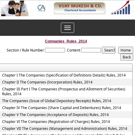
Toggle
navigation
Companies_Rules_2014
Section / Rule Number
Content
Chapter I The Companies (Specification of Definitions Details) Rules, 2014
Chapter II The Companies (Incorporation) Rules, 2014
Chapter III Part I The Companies (Prospectus and Allotment of Securities)
Rules, 2014
The Companies (Issue of Global Depository Receipts) Rules, 2014
Chapter IV The Companies (Share Capital and Debentures) Rules, 2014
Chapter V The Companies (Acceptance of Deposits) Rules, 2014
Chapter VI The Companies (Registration of Charges) Rules, 2014
Chapter VII The Companies (Management and Administration) Rules, 2014